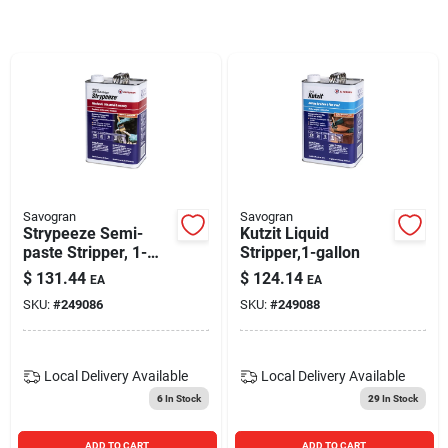
Blades And Williams Ltd
Careers
Sign In
Savogran
Savogran
Strypeeze Semi-
Kutzit Liquid
Sign Up
paste Stripper, 1-
Stripper,1-gallon
gallon
$
131.44
$
124.14
EA
EA
SKU:
#
249086
SKU:
#
249088
Cart
Local Delivery
Available
Local Delivery
Available
6
In Stock
29
In Stock
ADD TO CART
ADD TO CART