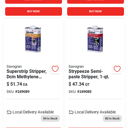
BUY NOW
BUY NOW
Savogran
Savogran
Superstrip Stripper,
Strypeeze Semi-
Dcm Methylene
paste Stripper, 1-qt.
Chloride Free, Qt.
$
51.74
$
47.34
EA
QT
SKU:
#
249089
SKU:
#
249085
Local Delivery
Available
Local Delivery
Available
54
In Stock
82
In Stock