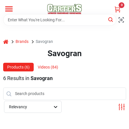
Skip
0
to
content
Home
home
Brands
Savogran
Departments
Savogran
PitStop
Products (
6
)
Videos (
84
)
6
Results
in
Savogran
Fisherman's Corner
Relevancy
Store Info