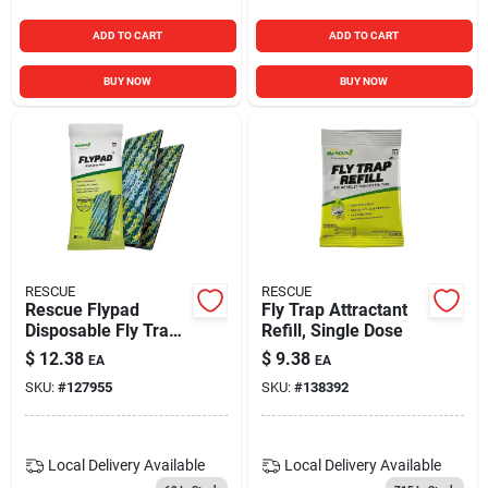
ADD TO CART
ADD TO CART
BUY NOW
BUY NOW
RESCUE
RESCUE
Rescue Flypad
Fly Trap Attractant
Disposable Fly Trap
Refill, Single Dose
(2-pack)
$
12.38
$
9.38
EA
EA
SKU:
#
127955
SKU:
#
138392
Local Delivery
Available
Local Delivery
Available