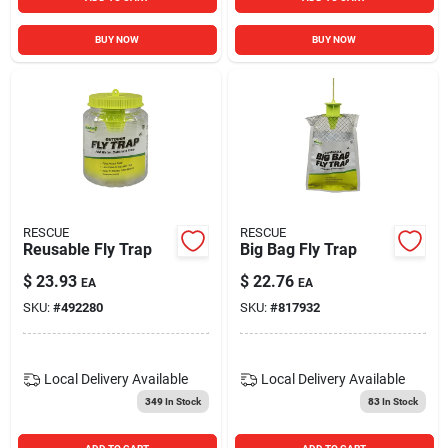
BUY NOW
BUY NOW
RESCUE
RESCUE
Reusable Fly Trap
Big Bag Fly Trap
$
23.93
$
22.76
EA
EA
SKU:
#
492280
SKU:
#
817932
Local Delivery
Available
Local Delivery
Available
349
In Stock
83
In Stock