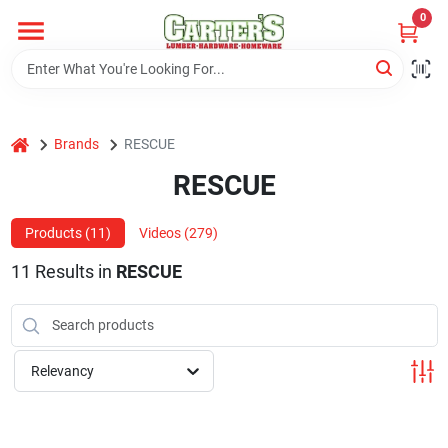
Skip
0
to
content
Home
home
Brands
RESCUE
Departments
RESCUE
PitStop
Products (
11
)
Videos (
279
)
11
Results
in
RESCUE
Fisherman's Corner
Relevancy
Store Info