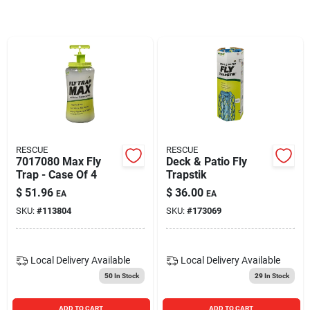
Blades And Williams Ltd
Careers
Sign In
RESCUE
RESCUE
7017080 Max Fly
Deck & Patio Fly
Sign Up
Trap - Case Of 4
Trapstik
$
51.96
$
36.00
EA
EA
SKU:
#
113804
SKU:
#
173069
Cart
Local Delivery
Available
Local Delivery
Available
50
In Stock
29
In Stock
ADD TO CART
ADD TO CART