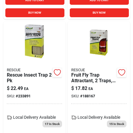
ADD TO CART
ADD TO CART
BUY NOW
BUY NOW
RESCUE
RESCUE
Rescue Insect Trap 2
Fruit Fly Trap
Pk
Attractant, 2 Traps, 4
Attractants
$
22.49
$
17.82
EA
EA
SKU:
#
233891
SKU:
#
188167
Local Delivery
Available
Local Delivery
Available
17
In Stock
15
In Stock