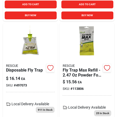
ADD TO CART
ADD TO CART
BUY NOW
BUY NOW
RESCUE
RESCUE
Disposable Fly Trap
Fly Trap Max Refill -
2.47 Oz Powder For
$
16.14
EA
Outdoor Use
$
15.56
EA
SKU:
#
497073
SKU:
#
113806
Local Delivery
Available
Local Delivery
Available
911
In Stock
25
In Stock