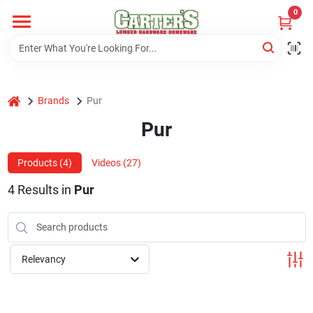
Skip
0
to
content
Home
home
Brands
Pur
Departments
Pur
PitStop
Products (
4
)
Videos (
27
)
4
Results
in
Pur
Fisherman's Corner
Relevancy
Store Info