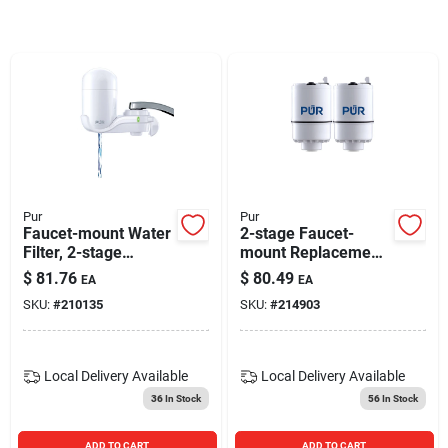
Blades And Williams Ltd
Careers
Sign In
Pur
Pur
Faucet-mount Water
2-stage Faucet-
Sign Up
Filter, 2-stage
mount Replacement
System
Water Filter, 2-pk.
$
81.76
$
80.49
EA
EA
SKU:
#
210135
SKU:
#
214903
Cart
Local Delivery
Available
Local Delivery
Available
36
In Stock
56
In Stock
ADD TO CART
ADD TO CART