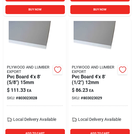
BUY NOW
BUY NOW
PLYWOOD AND LUMBER
PLYWOOD AND LUMBER
EXPORT
EXPORT
Pvc Board 4'x 8'
Pvc Board 4'x 8'
(5/8") 15mm
(1/2") 12mm
$
111.33
$
86.23
EA
EA
SKU:
#
803023028
SKU:
#
803023029
Local Delivery
Available
Local Delivery
Available
ADD TO CART
ADD TO CART