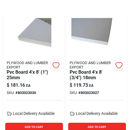
Blades And Williams Ltd
Careers
Sign In
PLYWOOD AND LUMBER
PLYWOOD AND LUMBER
EXPORT
EXPORT
Sign Up
Pvc Board 4'x 8' (1")
Pvc Board 4'x 8'
25mm
(3/4") 18mm
$
181.16
$
119.73
EA
EA
Cart
SKU:
#
803023030
SKU:
#
803023027
Local Delivery
Available
Local Delivery
Available
ADD TO CART
ADD TO CART