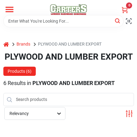
Skip
0
to
content
Home
home
Brands
PLYWOOD AND LUMBER EXPORT
Departments
PLYWOOD AND LUMBER EXPORT
PitStop
Products (
6
)
6
Results
in
PLYWOOD AND LUMBER EXPORT
Fisherman's Corner
Relevancy
Store Info