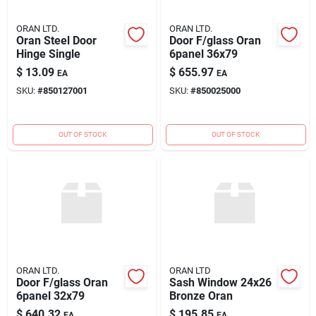
ORAN LTD.
ORAN LTD.
Oran Steel Door
Door F/glass Oran
Hinge Single
6panel 36x79
$
13.09
$
655.97
EA
EA
SKU:
#
850127001
SKU:
#
850025000
OUT OF STOCK
OUT OF STOCK
ORAN LTD.
ORAN LTD
Door F/glass Oran
Sash Window 24x26
6panel 32x79
Bronze Oran
$
640.32
$
195.85
EA
EA