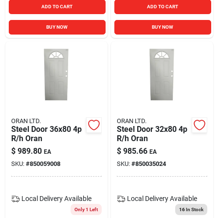
ADD TO CART
ADD TO CART
BUY NOW
BUY NOW
ORAN LTD.
ORAN LTD.
Steel Door 36x80 4p
Steel Door 32x80 4p
R/h Oran
R/h Oran
$
989.80
$
985.66
EA
EA
SKU:
#
850059008
SKU:
#
850035024
Local Delivery
Available
Local Delivery
Available
Only 1 Left
16
In Stock