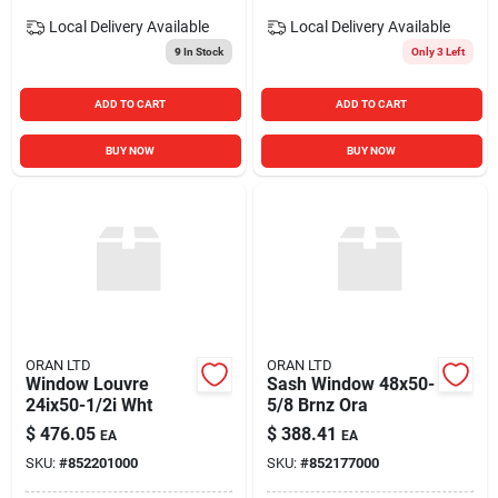
Local Delivery
Available
Local Delivery
Available
9
In Stock
Only 3 Left
ADD TO CART
ADD TO CART
BUY NOW
BUY NOW
ORAN LTD
ORAN LTD
Window Louvre
Sash Window 48x50-
24ix50-1/2i Wht
5/8 Brnz Ora
$
476.05
$
388.41
EA
EA
SKU:
#
852201000
SKU:
#
852177000