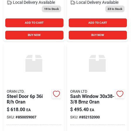
Local Delivery
Available
Local Delivery
Available
19
In Stock
23
In Stock
ADD TO CART
ADD TO CART
BUY NOW
BUY NOW
ORAN LTD.
ORAN LTD
Steel Door 6p 36i
Sash Window 30x38-
R/h Oran
3/8 Brnz Oran
$
618.00
$
495.40
EA
EA
SKU:
#
850059007
SKU:
#
852152000