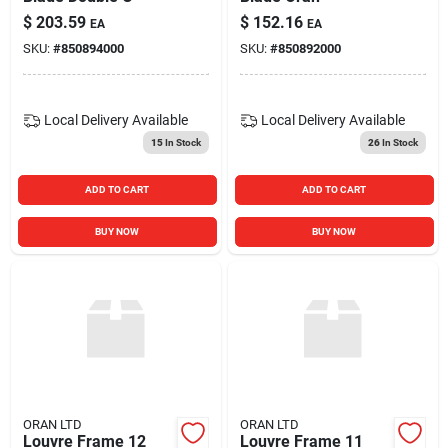
$
203.59
$
152.16
EA
EA
SKU:
#
850894000
SKU:
#
850892000
Local Delivery
Available
Local Delivery
Available
15
In Stock
26
In Stock
ADD TO CART
ADD TO CART
BUY NOW
BUY NOW
ORAN LTD
ORAN LTD
Louvre Frame 12
Louvre Frame 11