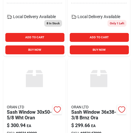
Local Delivery
Available
Local Delivery
Available
8
In Stock
Only 1 Left
ADD TO CART
ADD TO CART
BUY NOW
BUY NOW
ORAN LTD
ORAN LTD
Sash Window 30x50-
Sash Window 36x38-
5/8 Wht Oran
3/8 Brnz Ora
$
300.94
$
299.66
EA
EA