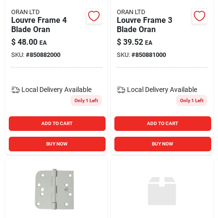
ORAN LTD
ORAN LTD
Louvre Frame 4
Louvre Frame 3
Blade Oran
Blade Oran
$
48.00
$
39.52
EA
EA
SKU:
#
850882000
SKU:
#
850881000
Local Delivery
Available
Local Delivery
Available
Only 1 Left
Only 1 Left
ADD TO CART
ADD TO CART
BUY NOW
BUY NOW