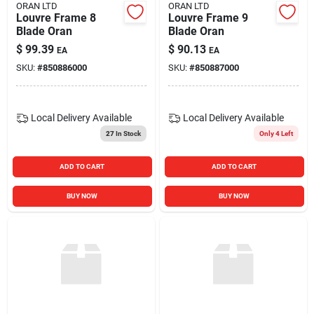
ORAN LTD
ORAN LTD
Louvre Frame 8
Louvre Frame 9
Blade Oran
Blade Oran
$
99.39
$
90.13
EA
EA
SKU:
#
850886000
SKU:
#
850887000
Local Delivery
Available
Local Delivery
Available
27
In Stock
Only 4 Left
ADD TO CART
ADD TO CART
BUY NOW
BUY NOW