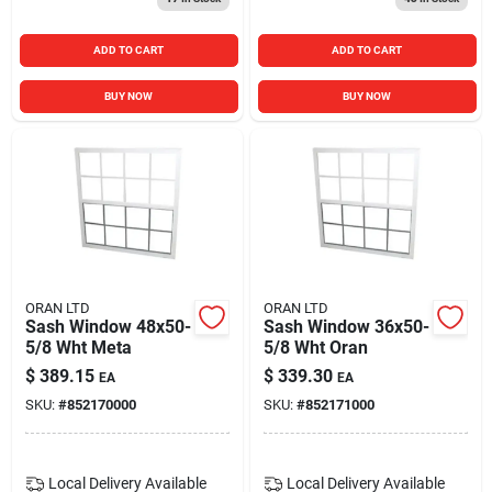
ADD TO CART
ADD TO CART
BUY NOW
BUY NOW
ORAN LTD
ORAN LTD
Sash Window 48x50-
Sash Window 36x50-
5/8 Wht Meta
5/8 Wht Oran
$
389.15
$
339.30
EA
EA
SKU:
#
852170000
SKU:
#
852171000
Local Delivery
Available
Local Delivery
Available