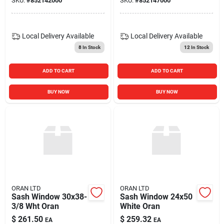
SKU:
#
852142000
SKU:
#
852147000
Local Delivery
Available
Local Delivery
Available
8
In Stock
12
In Stock
ADD TO CART
ADD TO CART
BUY NOW
BUY NOW
ORAN LTD
ORAN LTD
Sash Window 30x38-
Sash Window 24x50
3/8 Wht Oran
White Oran
$
261.50
$
259.32
EA
EA