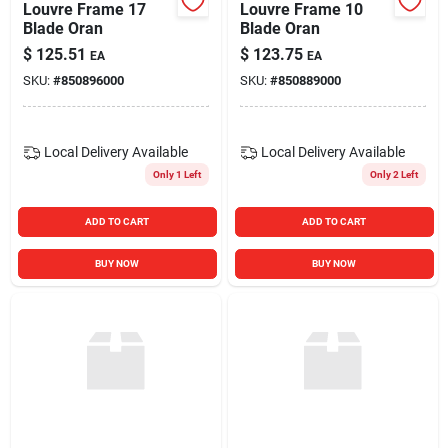
Louvre Frame 17
Louvre Frame 10
Blade Oran
Blade Oran
$
125.51
$
123.75
EA
EA
SKU:
#
850896000
SKU:
#
850889000
Local Delivery
Available
Local Delivery
Available
Only 1 Left
Only 2 Left
ADD TO CART
ADD TO CART
BUY NOW
BUY NOW