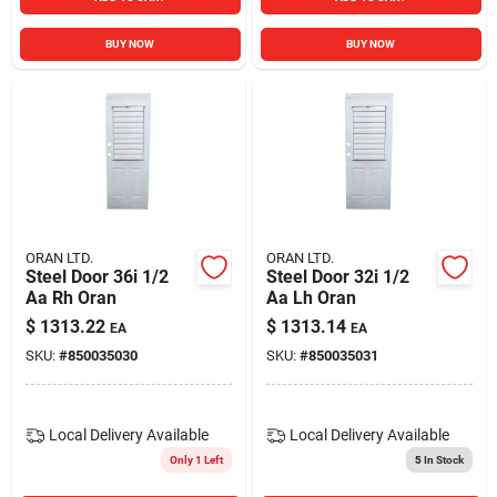
BUY NOW
BUY NOW
ORAN LTD.
ORAN LTD.
Steel Door 36i 1/2
Steel Door 32i 1/2
Aa Rh Oran
Aa Lh Oran
$
1313.22
$
1313.14
EA
EA
SKU:
#
850035030
SKU:
#
850035031
Local Delivery
Available
Local Delivery
Available
Only 1 Left
5
In Stock