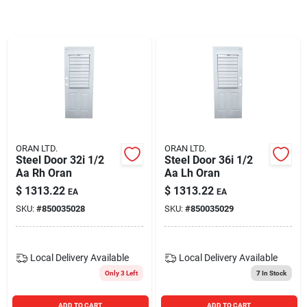
Blades And Williams Ltd
Careers
Sign In
ORAN LTD.
ORAN LTD.
Steel Door 32i 1/2
Steel Door 36i 1/2
Sign Up
Aa Rh Oran
Aa Lh Oran
$
1313.22
$
1313.22
EA
EA
SKU:
#
850035028
SKU:
#
850035029
Cart
Local Delivery
Available
Local Delivery
Available
Only 3 Left
7
In Stock
ADD TO CART
ADD TO CART