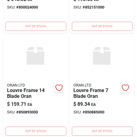
SKU:
#
850024000
SKU:
#
852151000
OUT OF STOCK
OUT OF STOCK
ORAN LTD
ORAN LTD
Louvre Frame 14
Louvre Frame 7
Blade Oran
Blade Oran
$
159.71
$
89.34
EA
EA
SKU:
#
850893000
SKU:
#
850885000
OUT OF STOCK
OUT OF STOCK