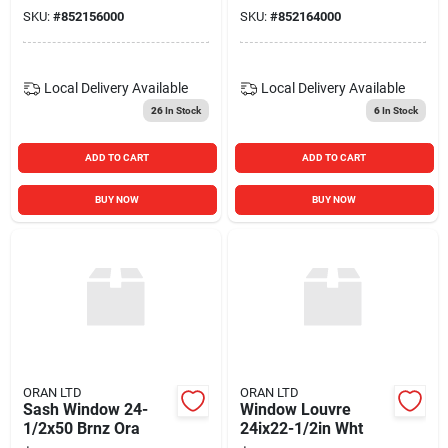
SKU:
#
852156000
SKU:
#
852164000
Local Delivery
Available
Local Delivery
Available
26
In Stock
6
In Stock
ADD TO CART
ADD TO CART
BUY NOW
BUY NOW
ORAN LTD
ORAN LTD
Sash Window 24-
Window Louvre
1/2x50 Brnz Ora
24ix22-1/2in Wht