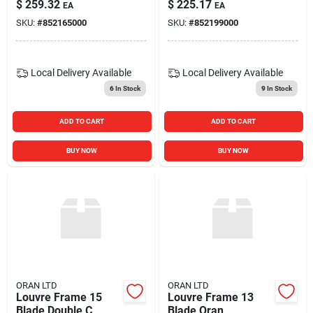
$
259.32
$
225.17
EA
EA
SKU:
#
852165000
SKU:
#
852199000
Local Delivery
Available
Local Delivery
Available
6
In Stock
9
In Stock
ADD TO CART
ADD TO CART
BUY NOW
BUY NOW
ORAN LTD
ORAN LTD
Louvre Frame 15
Louvre Frame 13
Blade Double C
Blade Oran