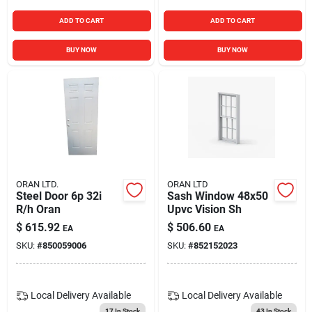
ADD TO CART
ADD TO CART
BUY NOW
BUY NOW
ORAN LTD.
ORAN LTD
Steel Door 6p 32i
Sash Window 48x50
R/h Oran
Upvc Vision Sh
$
615.92
$
506.60
EA
EA
SKU:
#
850059006
SKU:
#
852152023
Local Delivery
Available
Local Delivery
Available
17
In Stock
43
In Stock