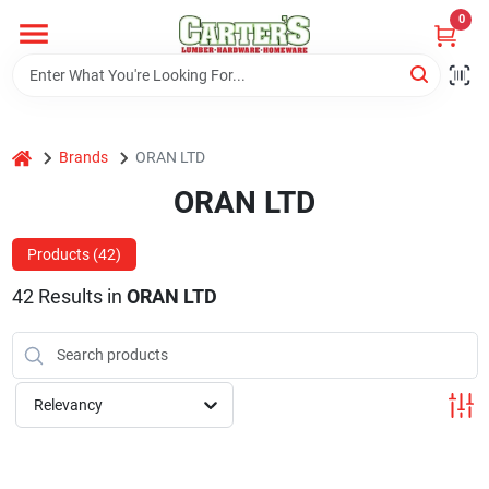
Skip
0
to
content
Home
home
Brands
ORAN LTD
Departments
ORAN LTD
PitStop
Products (
42
)
42
Results
in
ORAN LTD
Fisherman's Corner
Relevancy
Store Info