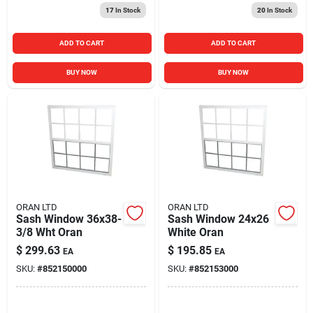
17
In Stock
20
In Stock
ADD TO CART
ADD TO CART
BUY NOW
BUY NOW
ORAN LTD
ORAN LTD
Sash Window 36x38-
Sash Window 24x26
3/8 Wht Oran
White Oran
$
299.63
$
195.85
EA
EA
SKU:
#
852150000
SKU:
#
852153000