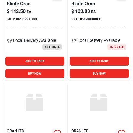
Blade Oran
Blade Oran
$
142.50
$
132.83
EA
EA
SKU:
#
850891000
SKU:
#
850890000
Local Delivery
Available
Local Delivery
Available
15
In Stock
Only 2 Left
ADD TO CART
ADD TO CART
BUY NOW
BUY NOW
ORAN LTD
ORAN LTD