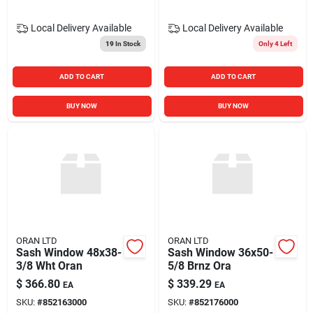
Local Delivery
Available
Local Delivery
Available
19
In Stock
Only 4 Left
ADD TO CART
ADD TO CART
BUY NOW
BUY NOW
ORAN LTD
ORAN LTD
Sash Window 48x38-
Sash Window 36x50-
3/8 Wht Oran
5/8 Brnz Ora
$
366.80
$
339.29
EA
EA
SKU:
#
852163000
SKU:
#
852176000