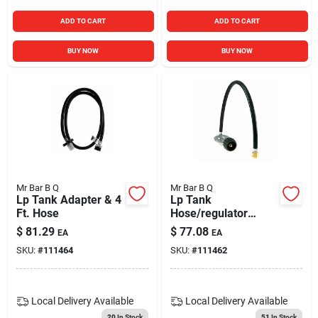
ADD TO CART
ADD TO CART
BUY NOW
BUY NOW
Mr Bar B Q
Mr Bar B Q
Lp Tank Adapter & 4
Lp Tank
Ft. Hose
Hose/regulator
Assembly
$
81.29
$
77.08
EA
EA
SKU:
#
111464
SKU:
#
111462
Local Delivery
Available
Local Delivery
Available
20
In Stock
51
In Stock