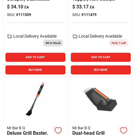
Steel Bristles, 18 In.
12 X 12 In.
$
34.10
$
33.17
EA
EA
Handle
SKU:
#
111509
SKU:
#
111479
Local Delivery
Available
Local Delivery
Available
40
In Stock
Only 1 Left
ADD TO CART
ADD TO CART
BUY NOW
BUY NOW
Mr Bar B Q
Mr Bar B Q
Deluxe Grill Baster,
Dual-head Grill