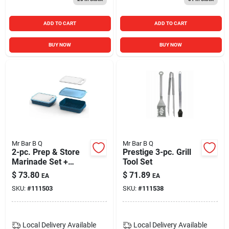
ADD TO CART
ADD TO CART
BUY NOW
BUY NOW
Mr Bar B Q
Mr Bar B Q
2-pc. Prep & Store
Prestige 3-pc. Grill
Marinade Set +
Tool Set
Cutting Board
$
73.80
$
71.89
EA
EA
SKU:
#
111503
SKU:
#
111538
Local Delivery
Available
Local Delivery
Available