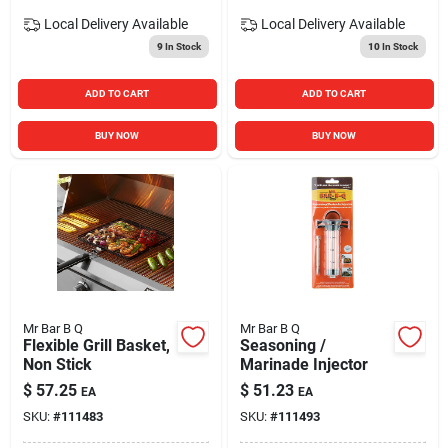
Local Delivery
Available
Local Delivery
Available
9
In Stock
10
In Stock
ADD TO CART
ADD TO CART
BUY NOW
BUY NOW
Mr Bar B Q
Mr Bar B Q
Flexible Grill Basket,
Seasoning /
Non Stick
Marinade Injector
$
57.25
$
51.23
EA
EA
SKU:
#
111483
SKU:
#
111493