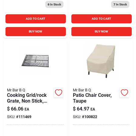
6
In Stock
7
In Stock
ADD TO CART
ADD TO CART
BUY NOW
BUY NOW
Mr Bar B Q
Mr Bar B Q
Cooking Grid/rock
Patio Chair Cover,
Grate, Non Stick,
Taupe
Small/medium
$
66.06
$
64.97
EA
EA
SKU:
#
111469
SKU:
#
100822