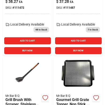
$
38.27
$
37.28
EA
EA
SKU:
#
111472
SKU:
#
111487
Local Delivery
Available
Local Delivery
Available
48
In Stock
7
In Stock
ADD TO CART
ADD TO CART
BUY NOW
BUY NOW
Mr Bar B Q
Mr Bar B Q
Grill Brush With
Gourmet Grill Grate
Scraper, Stainless
Topper, Non Stick,