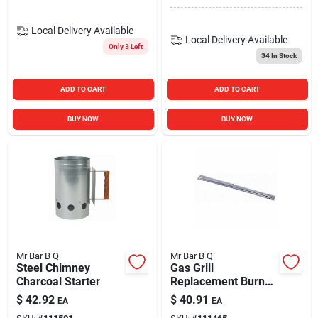
Local Delivery
Available
Local Delivery
Available
Only 3 Left
34
In Stock
ADD TO CART
ADD TO CART
BUY NOW
BUY NOW
Mr Bar B Q
Mr Bar B Q
Steel Chimney
Gas Grill
Charcoal Starter
Replacement Burner
Tube, Stainless
$
42.92
$
40.91
EA
EA
Steel, Universal