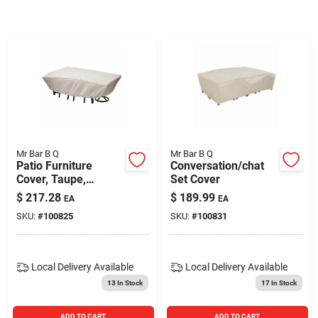
Blades And Williams Ltd
Careers
Sign In
Mr Bar B Q
Mr Bar B Q
Patio Furniture
Conversation/chat
Sign Up
Cover, Taupe,
Set Cover
Rectangular
$
217.28
$
189.99
EA
EA
SKU:
#
100825
SKU:
#
100831
Cart
Local Delivery
Available
Local Delivery
Available
13
In Stock
17
In Stock
ADD TO CART
ADD TO CART