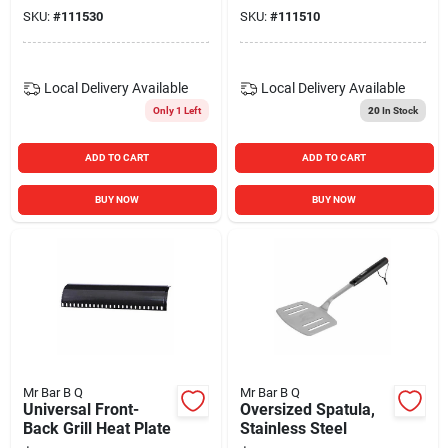
SKU:
#
111530
SKU:
#
111510
Local Delivery
Available
Local Delivery
Available
Only 1 Left
20
In Stock
ADD TO CART
ADD TO CART
BUY NOW
BUY NOW
Mr Bar B Q
Mr Bar B Q
Universal Front-
Oversized Spatula,
Back Grill Heat Plate
Stainless Steel