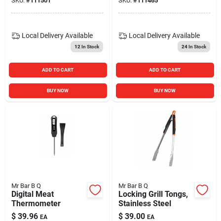
SKU:
#
111501
SKU:
#
111465
Local Delivery
Available
Local Delivery
Available
12
In Stock
24
In Stock
ADD TO CART
ADD TO CART
BUY NOW
BUY NOW
Mr Bar B Q
Mr Bar B Q
Digital Meat
Locking Grill Tongs,
Thermometer
Stainless Steel
$
39.96
$
39.00
EA
EA