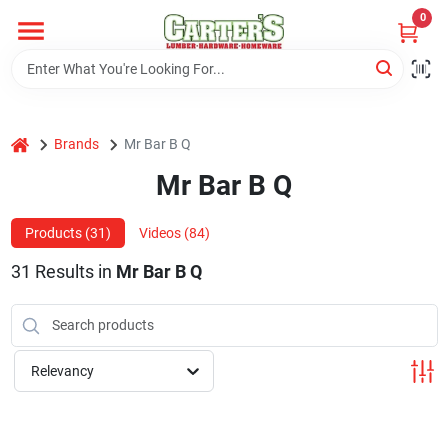
Skip
0
to
content
Home
home
Brands
Mr Bar B Q
Departments
Mr Bar B Q
PitStop
Products (
31
)
Videos (
84
)
31
Results
in
Mr Bar B Q
Fisherman's Corner
Relevancy
Store Info