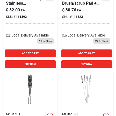
Stainless
Brush/scrub Pad +
Steel/silicone
Scraper
$
32.00
$
30.76
EA
EA
SKU:
#
111492
SKU:
#
111523
Local Delivery
Available
Local Delivery
Available
13
In Stock
22
In Stock
ADD TO CART
ADD TO CART
BUY NOW
BUY NOW
Mr Bar B Q
Mr Bar B Q