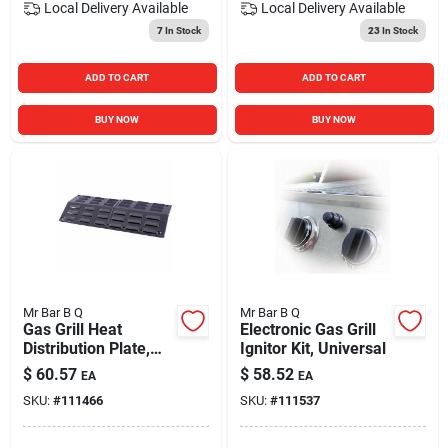
Local Delivery
Available
Local Delivery
Available
7
In Stock
23
In Stock
ADD TO CART
ADD TO CART
BUY NOW
BUY NOW
Mr Bar B Q
Mr Bar B Q
Gas Grill Heat
Electronic Gas Grill
Distribution Plate,
Ignitor Kit, Universal
Universal
$
60.57
$
58.52
EA
EA
SKU:
#
111466
SKU:
#
111537