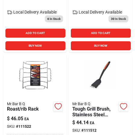
Local Delivery
Available
Local Delivery
Available
6
In Stock
30
In Stock
ADD TO CART
ADD TO CART
BUY NOW
BUY NOW
Mr Bar B Q
Mr Bar B Q
Roast/rib Rack
Tough Grill Brush,
Stainless Steel
$
46.05
EA
Bristles, 16.5 In.
$
44.14
EA
Handle
SKU:
#
111522
SKU:
#
111512