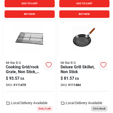
ADD TO CART
ADD TO CART
BUY NOW
BUY NOW
Mr Bar B Q
Mr Bar B Q
Cooking Grid/rock
Deluxe Grill Skillet,
Grate, Non Stick,
Non Stick
Medium/large
$
93.57
$
81.57
EA
EA
SKU:
#
111470
SKU:
#
111484
Local Delivery
Available
Local Delivery
Available
Only 2 Left
12
In Stock