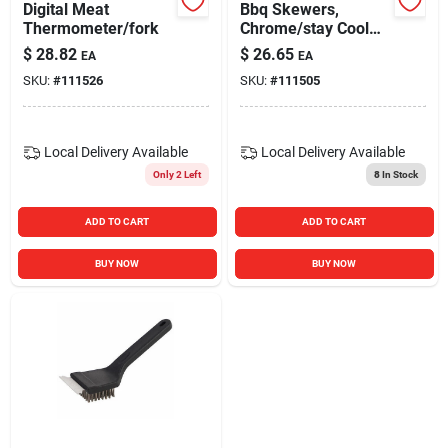
Digital Meat
Bbq Skewers,
Thermometer/fork
Chrome/stay Cool
Handles, 17-in., 4-
$
28.82
$
26.65
EA
EA
pk.
SKU:
#
111526
SKU:
#
111505
Local Delivery
Available
Local Delivery
Available
Only 2 Left
8
In Stock
ADD TO CART
ADD TO CART
BUY NOW
BUY NOW