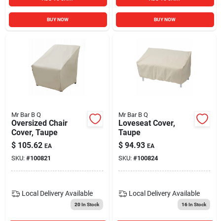
BUY NOW
BUY NOW
Mr Bar B Q
Mr Bar B Q
Oversized Chair
Loveseat Cover,
Cover, Taupe
Taupe
$
105.62
$
94.93
EA
EA
SKU:
#
100821
SKU:
#
100824
Local Delivery
Available
Local Delivery
Available
20
In Stock
16
In Stock