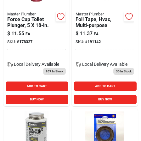
Master Plumber
Master Plumber
Force Cup Toilet
Foil Tape, Hvac,
Plunger, 5 X 18-in.
Multi-purpose
$
11.55
$
11.37
EA
EA
SKU:
#
178327
SKU:
#
191142
Local Delivery
Available
Local Delivery
Available
107
In Stock
30
In Stock
ADD TO CART
ADD TO CART
BUY NOW
BUY NOW