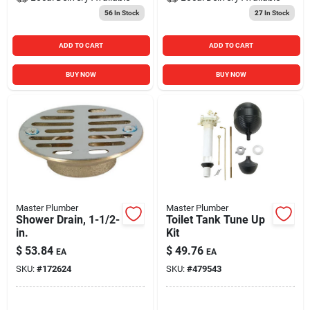
56
In Stock
27
In Stock
ADD TO CART
ADD TO CART
BUY NOW
BUY NOW
Master Plumber
Master Plumber
Shower Drain, 1-1/2-
Toilet Tank Tune Up
in.
Kit
$
53.84
$
49.76
EA
EA
SKU:
#
172624
SKU:
#
479543