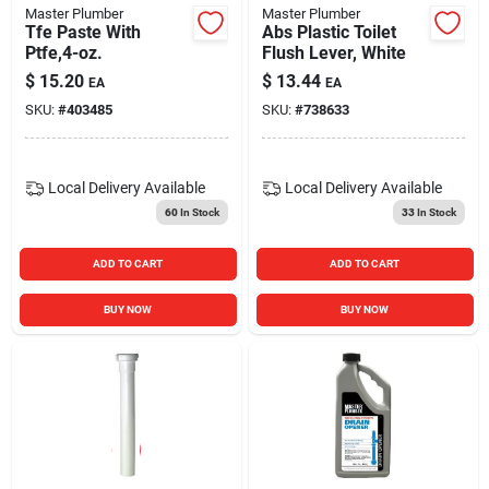
Master Plumber
Master Plumber
Tfe Paste With
Abs Plastic Toilet
Ptfe,4-oz.
Flush Lever, White
$
15.20
$
13.44
EA
EA
SKU:
#
403485
SKU:
#
738633
Local Delivery
Available
Local Delivery
Available
60
In Stock
33
In Stock
ADD TO CART
ADD TO CART
BUY NOW
BUY NOW