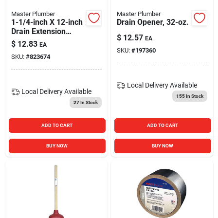
Master Plumber
Master Plumber
1-1/4-inch X 12-inch
Drain Opener, 32-oz.
Drain Extension
$
12.57
EA
Tube
$
12.83
EA
SKU:
#
197360
SKU:
#
823674
Local Delivery
Available
Local Delivery
Available
155
In Stock
27
In Stock
ADD TO CART
ADD TO CART
BUY NOW
BUY NOW