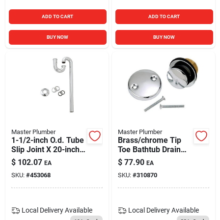
ADD TO CART
ADD TO CART
BUY NOW
BUY NOW
Master Plumber
Master Plumber
1-1/2-inch O.d. Tube
Brass/chrome Tip
Slip Joint X 20-inch
Toe Bathtub Drain
Chome Kitchen Floor
Conversion Kit With
$
102.07
$
77.90
EA
EA
Drain S Strap
Bracket
SKU:
#
453068
SKU:
#
310870
Local Delivery
Available
Local Delivery
Available