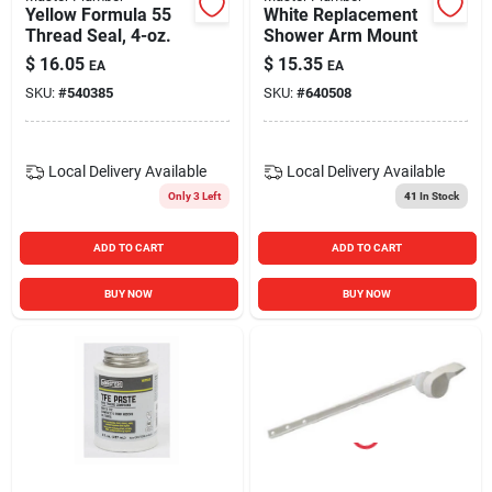
Yellow Formula 55
White Replacement
Thread Seal, 4-oz.
Shower Arm Mount
$
16.05
$
15.35
EA
EA
SKU:
#
540385
SKU:
#
640508
Local Delivery
Available
Local Delivery
Available
Only 3 Left
41
In Stock
ADD TO CART
ADD TO CART
BUY NOW
BUY NOW