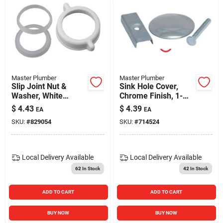
Master Plumber
Master Plumber
Slip Joint Nut &
Sink Hole Cover,
Washer, White
Chrome Finish, 1-
Plastic, 1.25 Or 1.5-
3/4-in. Dia.
$
4.43
$
4.39
EA
EA
in. Tube
SKU:
#
829054
SKU:
#
714524
Local Delivery
Available
Local Delivery
Available
62
In Stock
42
In Stock
ADD TO CART
ADD TO CART
BUY NOW
BUY NOW