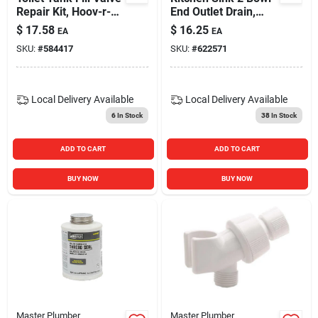
Repair Kit, Hoov-r-
End Outlet Drain,
line
White Plastic, 1.5-in.
$
17.58
$
16.25
EA
EA
O.d.
SKU:
#
584417
SKU:
#
622571
Local Delivery
Available
Local Delivery
Available
6
In Stock
38
In Stock
ADD TO CART
ADD TO CART
BUY NOW
BUY NOW
Master Plumber
Master Plumber