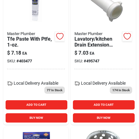
Master Plumber
Master Plumber
Tfe Paste With Ptfe,
Lavatory/kitchen
1-oz.
Drain Extension
Tube, White Plastic,
$
7.18
$
7.03
EA
EA
6-in.
SKU:
#
403477
SKU:
#
495747
Local Delivery
Available
Local Delivery
Available
77
In Stock
174
In Stock
ADD TO CART
ADD TO CART
BUY NOW
BUY NOW