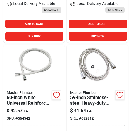
Local Delivery
Available
Local Delivery
Available
65
In Stock
26
In Stock
ADD TO CART
ADD TO CART
BUY NOW
BUY NOW
Master Plumber
Master Plumber
60-inch White
59-inch Stainless-
Universal Reinforced
steel Heavy-duty
Vinyl Hose
Shower Hose
$
42.57
$
41.64
EA
EA
SKU:
#
564542
SKU:
#
682812