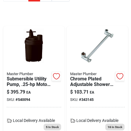
Blades And Williams Ltd
Careers
Sign In
Sign Up
Master Plumber
Master Plumber
Submersible Utility
Chrome Plated
Pump, .25-hp Motor,
Adjustable Shower
1790-gph
Arm
Cart
$
395.79
$
103.71
EA
EA
SKU:
#
540094
SKU:
#
343145
Local Delivery
Available
Local Delivery
Available
5
In Stock
16
In Stock