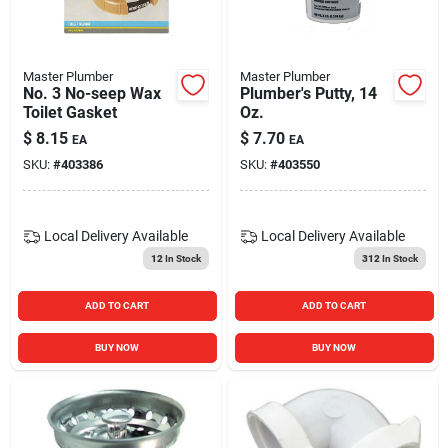
Master Plumber
Master Plumber
No. 3 No-seep Wax
Plumber's Putty, 14
Toilet Gasket
Oz.
$
8.15
$
7.70
EA
EA
SKU:
#
403386
SKU:
#
403550
Local Delivery
Available
Local Delivery
Available
12
In Stock
312
In Stock
ADD TO CART
ADD TO CART
BUY NOW
BUY NOW