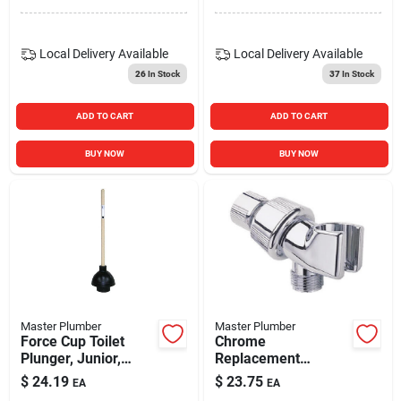
Local Delivery
Available
Local Delivery
Available
26
In Stock
37
In Stock
ADD TO CART
ADD TO CART
BUY NOW
BUY NOW
Master Plumber
Master Plumber
Force Cup Toilet
Chrome
Plunger, Junior,
Replacement
Wood Handle
Shower Arm Mount
$
24.19
$
23.75
EA
EA