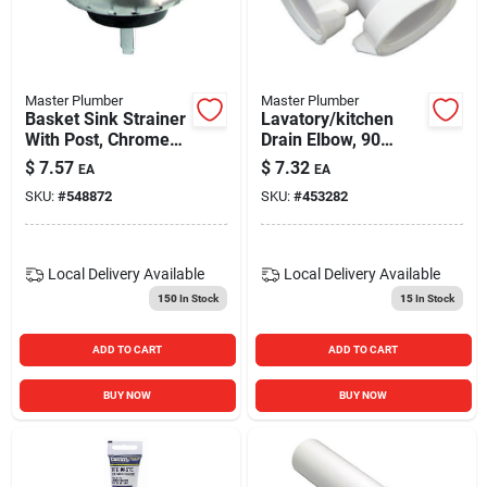
Master Plumber
Master Plumber
Basket Sink Strainer
Lavatory/kitchen
With Post, Chrome
Drain Elbow, 90
Finish
Degree, White
$
7.57
$
7.32
EA
EA
Plastic
SKU:
#
548872
SKU:
#
453282
Local Delivery
Available
Local Delivery
Available
150
In Stock
15
In Stock
ADD TO CART
ADD TO CART
BUY NOW
BUY NOW