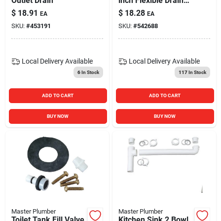
Outlet Drain
inch Flexible Drain
Extension Tube
$
18.91
$
18.28
EA
EA
SKU:
#
453191
SKU:
#
542688
Local Delivery
Available
Local Delivery
Available
6
In Stock
117
In Stock
ADD TO CART
ADD TO CART
BUY NOW
BUY NOW
Master Plumber
Master Plumber
Toilet Tank Fill Valve
Kitchen Sink 2 Bowl