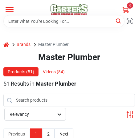
Skip
0
to
content
Home
home
Brands
Master Plumber
Departments
Master Plumber
PitStop
Products (
51
)
Videos (
84
)
51
Results
in
Master Plumber
Fisherman's Corner
Relevancy
Store Info
Previous
1
2
Next