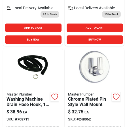
Local Delivery
Available
Local Delivery
Available
13
In Stock
13
In Stock
ADD TO CART
ADD TO CART
BUY NOW
BUY NOW
Master Plumber
Master Plumber
Washing Machine
Chrome Plated Pin
Drain Hose Hook, 1
Style Wall Mount
In. X 6 Ft.
$
38.96
$
32.75
EA
EA
SKU:
#
708719
SKU:
#
248062