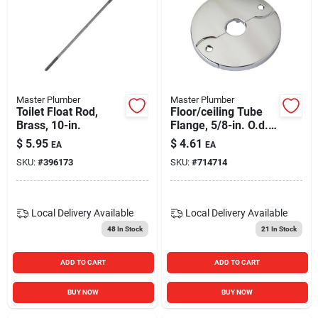
Master Plumber
Master Plumber
Toilet Float Rod,
Floor/ceiling Tube
Brass, 10-in.
Flange, 5/8-in. O.d.
X 3/8-in. Iron Pipe
$
5.95
$
4.61
EA
EA
SKU:
#
396173
SKU:
#
714714
Local Delivery
Available
Local Delivery
Available
48
In Stock
21
In Stock
ADD TO CART
ADD TO CART
BUY NOW
BUY NOW