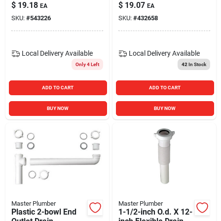
Head For Kitchen
Lavatory/kitchen
$
19.18
$
19.07
EA
EA
Sink
Extension Tube
SKU:
#
543226
SKU:
#
432658
Local Delivery
Available
Local Delivery
Available
Only 4 Left
42
In Stock
ADD TO CART
ADD TO CART
BUY NOW
BUY NOW
Master Plumber
Master Plumber
Plastic 2-bowl End
1-1/2-inch O.d. X 12-