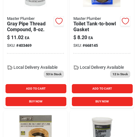
Master Plumber
Master Plumber
Gray Pipe Thread
Toilet Tank-to-bowl
Compound, 8-oz.
Gasket
$
11.02
$
8.20
EA
EA
SKU:
#
403469
SKU:
#
668145
Local Delivery
Available
Local Delivery
Available
53
In Stock
12
In Stock
ADD TO CART
ADD TO CART
BUY NOW
BUY NOW