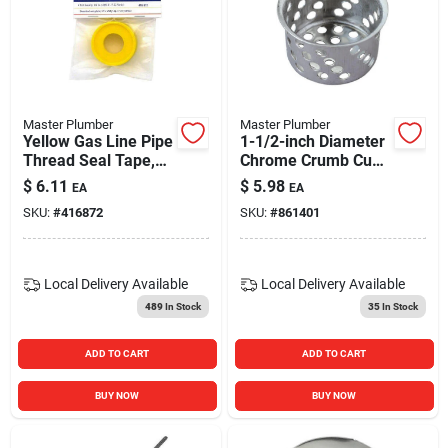
Master Plumber
Master Plumber
Yellow Gas Line Pipe
1-1/2-inch Diameter
Thread Seal Tape,
Chrome Crumb Cup
1/2 X 260 In.
With Post
$
6.11
$
5.98
EA
EA
SKU:
#
416872
SKU:
#
861401
Local Delivery
Available
Local Delivery
Available
489
In Stock
35
In Stock
ADD TO CART
ADD TO CART
BUY NOW
BUY NOW