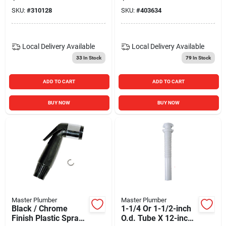
SKU:
#
310128
SKU:
#
403634
Local Delivery
Available
Local Delivery
Available
33
In Stock
79
In Stock
ADD TO CART
ADD TO CART
BUY NOW
BUY NOW
Master Plumber
Master Plumber
Black / Chrome
1-1/4 Or 1-1/2-inch
Finish Plastic Spray
O.d. Tube X 12-inch