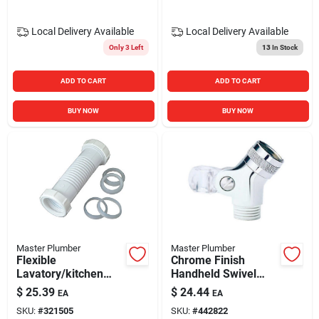
Local Delivery
Available
Local Delivery
Available
Only 3 Left
13
In Stock
ADD TO CART
ADD TO CART
BUY NOW
BUY NOW
Master Plumber
Master Plumber
Flexible
Chrome Finish
Lavatory/kitchen
Handheld Swivel
Drain Coupling
Connector With Pin
$
25.39
$
24.44
EA
EA
Mount Connection
SKU:
#
321505
SKU:
#
442822