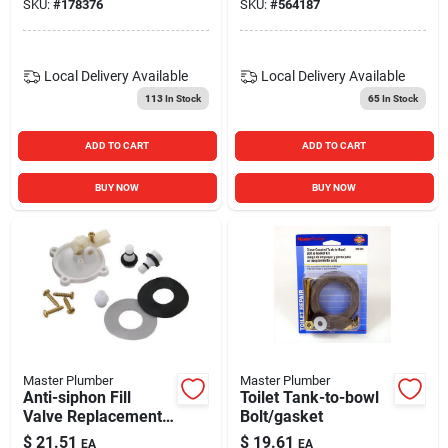
SKU:
#
178376
SKU:
#
564187
Local Delivery
Available
Local Delivery
Available
113
In Stock
65
In Stock
ADD TO CART
ADD TO CART
BUY NOW
BUY NOW
Master Plumber
Master Plumber
Anti-siphon Fill
Toilet Tank-to-bowl
Valve Replacement
Bolt/gasket
Cap
$
21.51
$
19.61
EA
EA