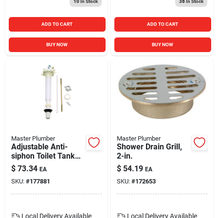
10
In Stock
38
In Stock
ADD TO CART
ADD TO CART
BUY NOW
BUY NOW
Master Plumber
Master Plumber
Adjustable Anti-
Shower Drain Grill,
siphon Toilet Tank
2-in.
Fill Valve
$
73.34
$
54.19
EA
EA
SKU:
#
177881
SKU:
#
172653
Local Delivery
Available
Local Delivery
Available