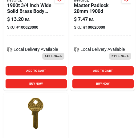
INVOICE
INVOICE
1900t 3/4 Inch Wide
Master Padlock
Solid Brass Body
20mm 1900d
Padlock
$
13.20
$
7.47
EA
EA
SKU:
#
100623000
SKU:
#
100620000
Local Delivery
Available
Local Delivery
Available
145
In Stock
311
In Stock
ADD TO CART
ADD TO CART
BUY NOW
BUY NOW