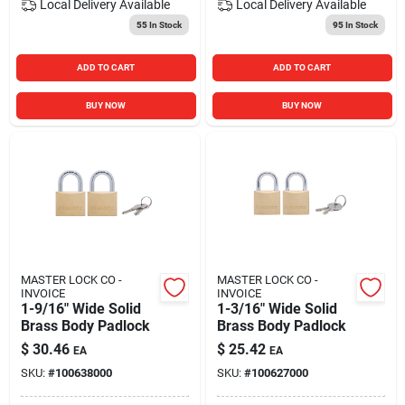
Local Delivery
Available
Local Delivery
Available
55
In Stock
95
In Stock
ADD TO CART
ADD TO CART
BUY NOW
BUY NOW
MASTER LOCK CO -
MASTER LOCK CO -
INVOICE
INVOICE
1-9/16" Wide Solid
1-3/16" Wide Solid
Brass Body Padlock
Brass Body Padlock
$
30.46
$
25.42
EA
EA
SKU:
#
100638000
SKU:
#
100627000