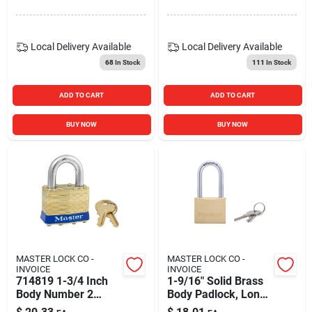
Local Delivery
Available
Local Delivery
Available
68
In Stock
111
In Stock
ADD TO CART
ADD TO CART
BUY NOW
BUY NOW
MASTER LOCK CO -
MASTER LOCK CO -
INVOICE
INVOICE
714819 1-3/4 Inch
1-9/16" Solid Brass
Body Number 2
Body Padlock, Long
Laminated Brass
Shackle