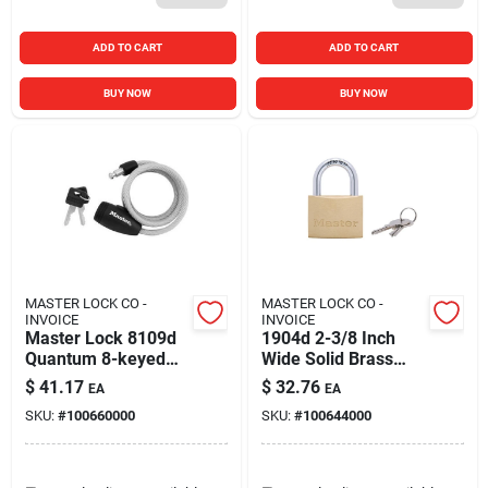
ADD TO CART
ADD TO CART
BUY NOW
BUY NOW
MASTER LOCK CO -
MASTER LOCK CO -
INVOICE
INVOICE
Master Lock 8109d
1904d 2-3/8 Inch
Quantum 8-keyed
Wide Solid Brass
Bike Cable Lock, 5'
Body Padlock
$
41.17
$
32.76
EA
EA
Length X 5/16'
SKU:
#
100660000
SKU:
#
100644000
Diameter