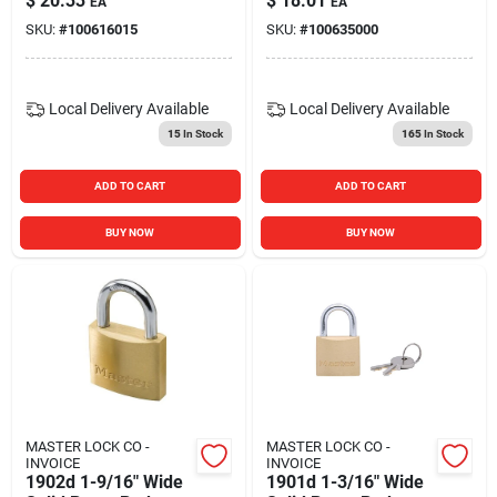
$
20.33
$
18.01
EA
EA
Padlock
SKU:
#
100616015
SKU:
#
100635000
Local Delivery
Available
Local Delivery
Available
15
In Stock
165
In Stock
ADD TO CART
ADD TO CART
BUY NOW
BUY NOW
MASTER LOCK CO -
MASTER LOCK CO -
INVOICE
INVOICE
1902d 1-9/16" Wide
1901d 1-3/16" Wide