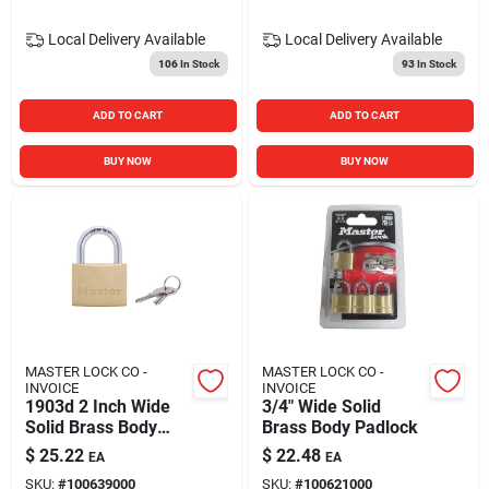
Local Delivery
Available
Local Delivery
Available
106
In Stock
93
In Stock
ADD TO CART
ADD TO CART
BUY NOW
BUY NOW
MASTER LOCK CO -
MASTER LOCK CO -
INVOICE
INVOICE
1903d 2 Inch Wide
3/4" Wide Solid
Solid Brass Body
Brass Body Padlock
Padlock For Security
$
25.22
$
22.48
EA
EA
SKU:
#
100639000
SKU:
#
100621000