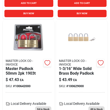
ADD TO CART
ADD TO CART
BUY NOW
BUY NOW
MASTER LOCK CO -
MASTER LOCK CO -
INVOICE
INVOICE
Master Padlock
1-3/16" Wide Solid
50mm 2pk 1903t
Brass Body Padlock
$
47.43
$
43.49
EA
EA
SKU:
#
100642000
SKU:
#
100629000
Local Delivery
Available
Local Delivery
Available
54
In Stock
49
In Stock