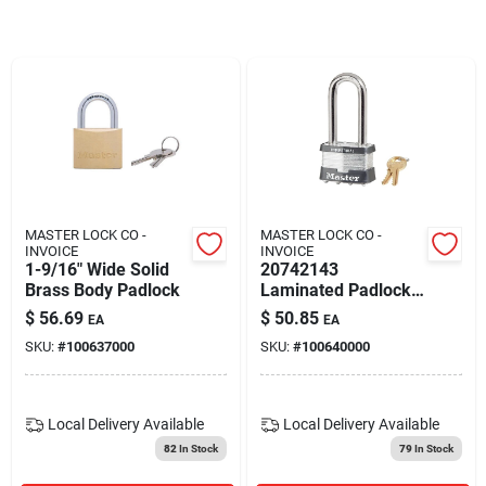
Blades And Williams Ltd
Careers
Sign In
MASTER LOCK CO -
MASTER LOCK CO -
INVOICE
INVOICE
Sign Up
1-9/16" Wide Solid
20742143
Brass Body Padlock
Laminated Padlock
#5 With 2-1/2 Inch
$
56.69
$
50.85
EA
EA
Shackle
Cart
SKU:
#
100637000
SKU:
#
100640000
Local Delivery
Available
Local Delivery
Available
82
In Stock
79
In Stock