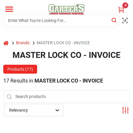
Skip
0
to
content
Home
home
Brands
MASTER LOCK CO - INVOICE
Departments
MASTER LOCK CO - INVOICE
PitStop
Products (
17
)
17
Results
in
MASTER LOCK CO - INVOICE
Fisherman's Corner
Relevancy
Store Info