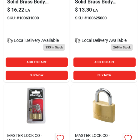
Solid Brass Body
Solid Brass Body
Padlock For Security
Padlock For Security
$
16.22
$
13.30
EA
EA
SKU:
#
100631000
SKU:
#
100625000
Local Delivery
Available
Local Delivery
Available
133
In Stock
268
In Stock
ADD TO CART
ADD TO CART
BUY NOW
BUY NOW
MASTER LOCK CO -
MASTER LOCK CO -