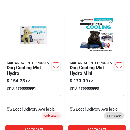
Blades And Williams Ltd
Careers
Sign In
MARANDA ENTERPRISES
MARANDA ENTERPRISES
Dog Cooling Mat
Dog Cooling Mat
Sign Up
Hydro
Hydro Mini
$
154.23
$
123.39
EA
EA
SKU:
#
300000991
SKU:
#
300000993
Cart
Local Delivery
Available
Local Delivery
Available
Only 2 Left
13
In Stock
ADD TO CART
ADD TO CART