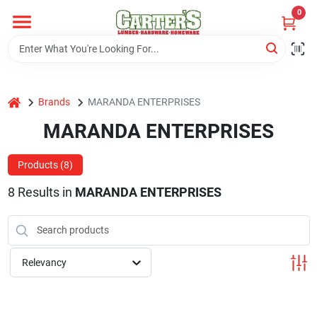
Skip
0
to
content
Home
home
Brands
MARANDA ENTERPRISES
Departments
MARANDA ENTERPRISES
PitStop
Products (
8
)
8
Results
in
MARANDA ENTERPRISES
Fisherman's Corner
Relevancy
Store Info