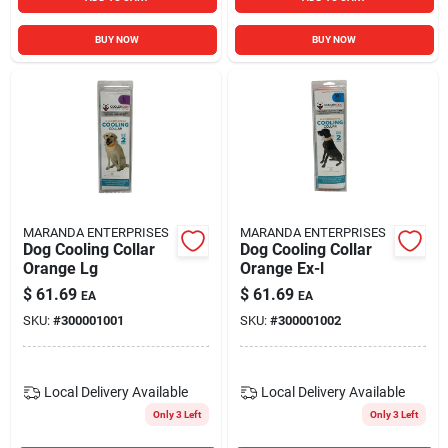
BUY NOW
BUY NOW
MARANDA ENTERPRISES
MARANDA ENTERPRISES
Dog Cooling Collar
Dog Cooling Collar
Orange Lg
Orange Ex-l
$
61.69
$
61.69
EA
EA
SKU:
#
300001001
SKU:
#
300001002
Local Delivery
Available
Local Delivery
Available
Only 3 Left
Only 3 Left