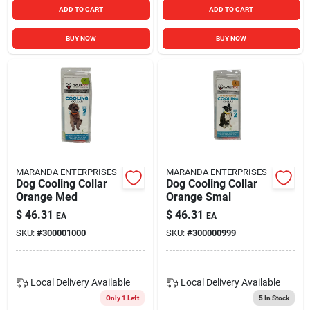
ADD TO CART
ADD TO CART
BUY NOW
BUY NOW
MARANDA ENTERPRISES
MARANDA ENTERPRISES
Dog Cooling Collar
Dog Cooling Collar
Orange Med
Orange Smal
$
46.31
$
46.31
EA
EA
SKU:
#
300001000
SKU:
#
300000999
Local Delivery
Available
Local Delivery
Available
Only 1 Left
5
In Stock