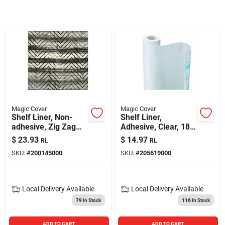
Blades And Williams Ltd
Careers
Sign In
Magic Cover
Magic Cover
Shelf Liner, Non-
Shelf Liner,
Sign Up
adhesive, Zig Zag
Adhesive, Clear, 18-
Black, 12-in. X 4-ft.
in. X 9-ft.
$
23.93
$
14.97
RL
RL
SKU:
#
200145000
SKU:
#
205619000
Cart
Local Delivery
Available
Local Delivery
Available
79
In Stock
116
In Stock
ADD TO CART
ADD TO CART