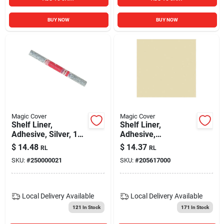
BUY NOW
BUY NOW
Magic Cover
Magic Cover
Shelf Liner,
Shelf Liner,
Adhesive, Silver, 18-
Adhesive,
in. X 9-ft.
Champagne, 18-in. X
$
14.48
$
14.37
RL
RL
9-ft.
SKU:
#
250000021
SKU:
#
205617000
Local Delivery
Available
Local Delivery
Available
121
In Stock
171
In Stock