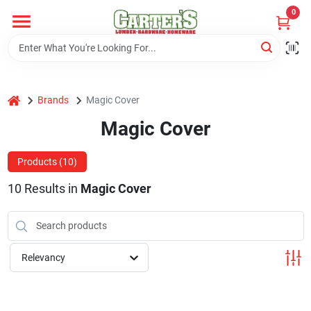
Skip
0
to
content
Home
home
Brands
Magic Cover
Departments
Magic Cover
PitStop
Products (
10
)
10
Results
in
Magic Cover
Fisherman's Corner
Relevancy
Store Info