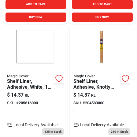
ADD TO CART
ADD TO CART
BUY NOW
BUY NOW
Magic Cover
Magic Cover
Shelf Liner,
Shelf Liner,
Adhesive, White, 18-
Adhesive, Knotty
in. X 9-ft.
Pine, 18-in. X 9-ft.
$
14.37
$
14.37
RL
RL
SKU:
#
205616000
SKU:
#
204583000
Local Delivery
Available
Local Delivery
Available
135
In Stock
240
In Stock