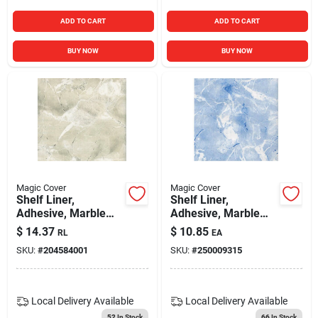
ADD TO CART
ADD TO CART
BUY NOW
BUY NOW
Magic Cover
Magic Cover
Shelf Liner,
Shelf Liner,
Adhesive, Marble
Adhesive, Marble
Ivory, 18-in. X 9-ft.
Baby Blue, 18-in. X
$
14.37
$
10.85
RL
EA
9-ft.
SKU:
#
204584001
SKU:
#
250009315
Local Delivery
Available
Local Delivery
Available
52
In Stock
66
In Stock