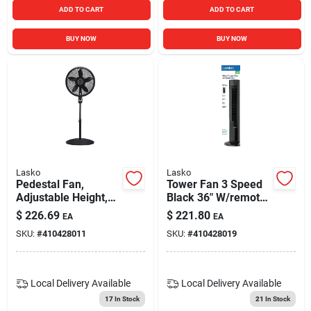
ADD TO CART
ADD TO CART
BUY NOW
BUY NOW
Lasko
Lasko
Pedestal Fan,
Tower Fan 3 Speed
Adjustable Height,
Black 36" W/remote
Remote Control,
T36211
$
226.69
$
221.80
EA
EA
Black, 18 In.
SKU:
#
410428011
SKU:
#
410428019
Local Delivery
Available
Local Delivery
Available
17
In Stock
21
In Stock