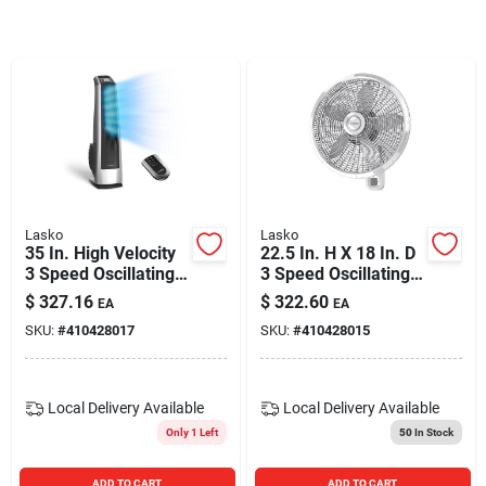
Blades And Williams Ltd
Careers
Sign In
Lasko
Lasko
35 In. High Velocity
22.5 In. H X 18 In. D
Sign Up
3 Speed Oscillating
3 Speed Oscillating
Tower Fan With
Wall Mount Fan With
$
327.16
$
322.60
EA
EA
Remote Control
Remote Control
SKU:
#
410428017
SKU:
#
410428015
Cart
Local Delivery
Available
Local Delivery
Available
Only 1 Left
50
In Stock
ADD TO CART
ADD TO CART