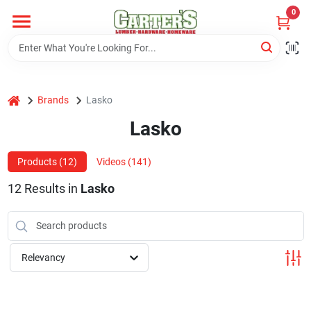
Skip
0
to
content
Home
home
Brands
Lasko
Departments
Lasko
PitStop
Products (
12
)
Videos (
141
)
12
Results
in
Lasko
Fisherman's Corner
Relevancy
Store Info