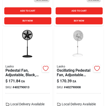
ADD TO CART
ADD TO CART
BUY NOW
BUY NOW
Lasko
Lasko
Pedestal Fan,
Oscillating Pedestal
Adjustable, Black,
Fan, Adjustable
18-in.
Height, 18 In.
$
171.84
$
170.39
EA
EA
SKU:
#
402790013
SKU:
#
402790008
Local Delivery
Available
Local Delivery
Available