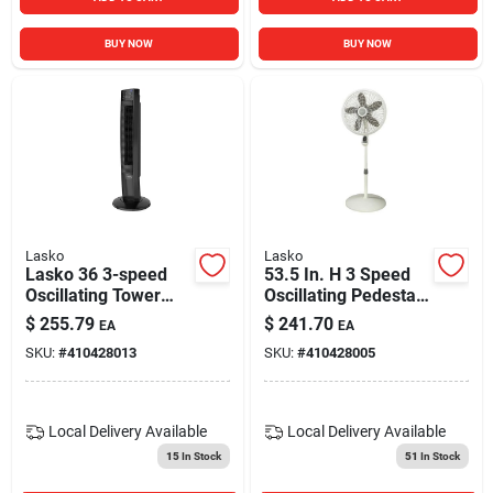
BUY NOW
BUY NOW
Lasko
Lasko
Lasko 36 3-speed
53.5 In. H 3 Speed
Oscillating Tower
Oscillating Pedestal
Fan With Night Mode
Fan With Remote
$
255.79
$
241.70
EA
EA
And Remote And
Control
SKU:
#
410428013
SKU:
#
410428005
Timer Black T36510
Local Delivery
Available
Local Delivery
Available
15
In Stock
51
In Stock