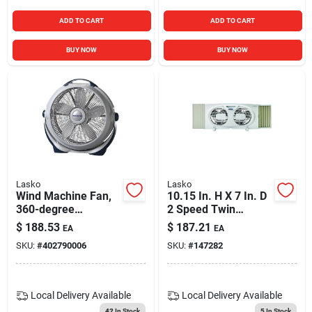
ADD TO CART
ADD TO CART
BUY NOW
BUY NOW
Lasko
Lasko
Wind Machine Fan,
10.15 In. H X 7 In. D
360-degree
2 Speed Twin
Rotation, 20 In.
Window Fan Model
$
188.53
$
187.21
EA
EA
W07350
SKU:
#
402790006
SKU:
#
147282
Local Delivery
Available
Local Delivery
Available
42
In Stock
5
In Stock