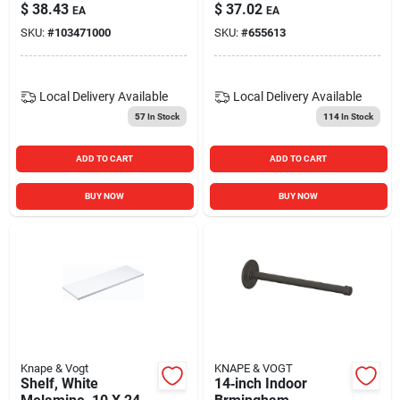
Extension Side
in.
$
38.43
$
37.02
EA
EA
Mounted Slide
SKU:
#
103471000
SKU:
#
655613
Local Delivery
Available
Local Delivery
Available
57
In Stock
114
In Stock
ADD TO CART
ADD TO CART
BUY NOW
BUY NOW
Knape & Vogt
KNAPE & VOGT
Shelf, White
14‑inch Indoor