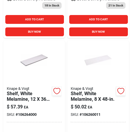
18
In Stock
21
In Stock
ADD TO CART
ADD TO CART
BUY NOW
BUY NOW
Knape & Vogt
Knape & Vogt
Shelf, White
Shelf, White
Melamine, 12 X 36-
Melamine, 8 X 48-in.
in.
$
57.39
$
50.02
EA
EA
SKU:
#
106264000
SKU:
#
106260011