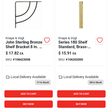
Knape & Vogt
Knape & Vogt
John Sterling Bronze
Series 180 Shelf
Shelf Bracket 8 In. L
Standard, Brass-
100 Lb Capacity
finish Steel, 3-ft.,
$
17.82
$
15.91
EA
EA
Must Purchase In
SKU:
#
108423008
SKU:
#
106202000
Quantities Of 10
Local Delivery
Available
Local Delivery
Available
11
In Stock
20
In Stock
ADD TO CART
ADD TO CART
BUY NOW
BUY NOW