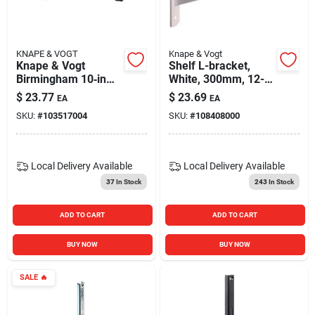
KNAPE & VOGT
Knape & Vogt
Knape & Vogt
Shelf L-bracket,
Birmingham 10‑in
White, 300mm, 12-
Straight Decorative
in.
$
23.77
$
23.69
EA
EA
Shelf Bracket – 50 lb
SKU:
#
103517004
SKU:
#
108408000
Capacity, Premium
Steel
Local Delivery
Available
Local Delivery
Available
37
In Stock
243
In Stock
ADD TO CART
ADD TO CART
BUY NOW
BUY NOW
SALE
🔥