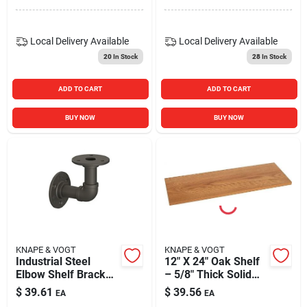
Local Delivery
Available
Local Delivery
Available
20
In Stock
28
In Stock
ADD TO CART
ADD TO CART
BUY NOW
BUY NOW
KNAPE & VOGT
KNAPE & VOGT
Industrial Steel
12" X 24" Oak Shelf
Elbow Shelf Bracket
– 5/8" Thick Solid
– 8‑in, 50 lb Capacity,
Wood
$
39.61
$
39.56
EA
EA
Powder‑coated