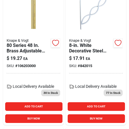
Knape & Vogt
Knape & Vogt
80 Series 48 In.
8-in. White
Brass Adjustable
Decorative Steel
Shelf Standard - 16
Shelf Bracket
$
19.27
$
17.91
EA
EA
Gauge Steel
SKU:
#
106203000
SKU:
#
842015
Local Delivery
Available
Local Delivery
Available
30
In Stock
77
In Stock
ADD TO CART
ADD TO CART
BUY NOW
BUY NOW