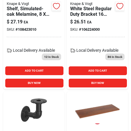
Knape & Vogt
Knape & Vogt
Shelf, Simulated-
White Steel Regular
oak Melamine, 8 X
Duty Bracket 16
24-in.
Gauge 60 In. Length
$
27.19
$
26.51
EA
EA
SKU:
#
108423010
SKU:
#
106224000
Local Delivery
Available
Local Delivery
Available
12
In Stock
86
In Stock
ADD TO CART
ADD TO CART
BUY NOW
BUY NOW