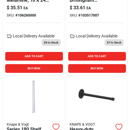
Melamine, 10 X 24-
Brmingham
in.
Heavy‑duty Support
$
35.51
$
33.61
EA
EA
Bracket
SKU:
#
106260000
SKU:
#
103517007
Local Delivery
Available
Local Delivery
Available
20
In Stock
27
In Stock
ADD TO CART
ADD TO CART
BUY NOW
BUY NOW
Knape & Vogt
KNAPE & VOGT
Series 180 Shelf
Heavy-duty