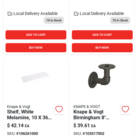
Local Delivery
Available
Local Delivery
Available
15
In Stock
72
In Stock
ADD TO CART
ADD TO CART
BUY NOW
BUY NOW
Knape & Vogt
KNAPE & VOGT
Shelf, White
Knape & Vogt
Melamine, 10 X 36-
Birmingham 8"
in.
Industrial Elbow
$
42.14
$
39.61
EA
EA
Shelf Bracket –
SKU:
#
106261000
SKU:
#
103517002
Holds 50 lb