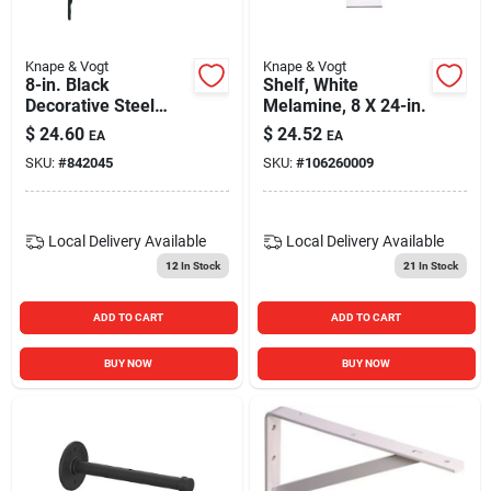
Knape & Vogt
Knape & Vogt
8-in. Black
Shelf, White
Decorative Steel
Melamine, 8 X 24-in.
Shelf Bracket
$
24.60
$
24.52
EA
EA
SKU:
#
842045
SKU:
#
106260009
Local Delivery
Available
Local Delivery
Available
12
In Stock
21
In Stock
ADD TO CART
ADD TO CART
BUY NOW
BUY NOW