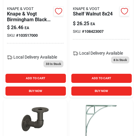
KNAPE & VOGT
KNAPE & VOGT
Knape & Vogt
Shelf Walnut 8x24
Birmingham Black
$
26.25
EA
Elbow Shelf Bracket
$
26.46
EA
– 50 lb Capacity,
SKU:
#
108423007
SKU:
#
103517000
2.6 in Length
Local Delivery
Available
Local Delivery
Available
6
In Stock
33
In Stock
ADD TO CART
ADD TO CART
BUY NOW
BUY NOW