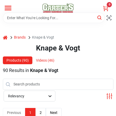
Skip
0
to
content
Home
home
Brands
Knape & Vogt
Departments
Knape & Vogt
PitStop
Products (
90
)
Videos (
46
)
90
Results
in
Knape & Vogt
Fisherman's Corner
Relevancy
Store Info
Previous
1
2
Next