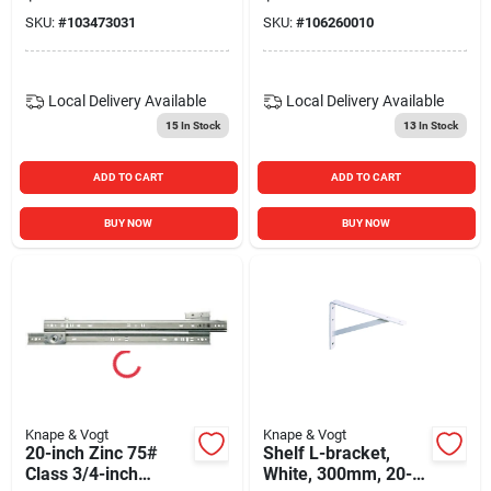
For Box Drawers
SKU:
#
103473031
SKU:
#
106260010
Local Delivery
Available
Local Delivery
Available
15
In Stock
13
In Stock
ADD TO CART
ADD TO CART
BUY NOW
BUY NOW
Knape & Vogt
Knape & Vogt
20-inch Zinc 75#
Shelf L-bracket,
Class 3/4-inch
White, 300mm, 20-