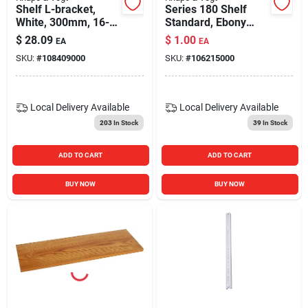
Shelf L-bracket,
Series 180 Shelf
White, 300mm, 16-
Standard, Ebony
in.
Black Steel, 6-ft.
$
28.09
$
1.00
EA
EA
SKU:
#
108409000
SKU:
#
106215000
Local Delivery
Available
Local Delivery
Available
203
In Stock
39
In Stock
ADD TO CART
ADD TO CART
BUY NOW
BUY NOW