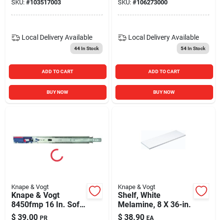
SKU:
#
103517003
SKU:
#
106273000
Finish (birmingham
Series Rp‑201brel)
Local Delivery
Available
Local Delivery
Available
44
In Stock
54
In Stock
ADD TO CART
ADD TO CART
BUY NOW
BUY NOW
Knape & Vogt
Knape & Vogt
Knape & Vogt
Shelf, White
8450fmp 16 In. Soft-
Melamine, 8 X 36-in.
close Drawer Slide
$
39.00
$
38.90
PR
EA