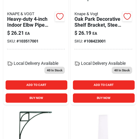
KNAPE & VOGT
Knape & Vogt
Heavy-duty 4‑inch
Oak Park Decorative
Indoor Elbw Pipe
Shelf Bracket, Steel,
Bracket
Satin Nickel Finish,
$
26.21
$
26.19
EA
EA
8-in.
SKU:
#
103517001
SKU:
#
108423001
Local Delivery
Available
Local Delivery
Available
40
In Stock
40
In Stock
ADD TO CART
ADD TO CART
BUY NOW
BUY NOW