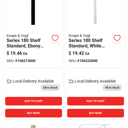
Knape & Vogt
Knape & Vogt
Series 180 Shelf
Series 180 Shelf
Standard, Ebony
Standard, White
Black Steel, 4-ft.
Steel, 4-ft.
$
19.46
$
19.42
EA
EA
SKU:
#
106213000
SKU:
#
106223000
Local Delivery
Available
Local Delivery
Available
26
In Stock
45
In Stock
ADD TO CART
ADD TO CART
BUY NOW
BUY NOW