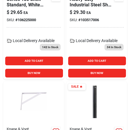
Standard, White
Industrial Steel Shelf
Steel, 6-ft.
Bracket –
$
29.65
$
29.30
EA
EA
Birmingham Rp-
SKU:
#
106225000
SKU:
#
103517006
201brst-14bk, 50 lb
Capacity,
Powder‑coated
Black, 3.4″ Height
Local Delivery
Available
Local Delivery
Available
142
In Stock
34
In Stock
ADD TO CART
ADD TO CART
BUY NOW
BUY NOW
SALE
🔥
Knape & Vogt
Knape & Vogt