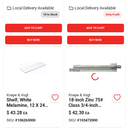
Local Delivery
Available
Local Delivery
Available
10
In Stock
Only 4 Left
ADD TO CART
ADD TO CART
BUY NOW
BUY NOW
Knape & Vogt
Knape & Vogt
Shelf, White
18-inch Zinc 75#
Melamine, 12 X 24-
Class 3/4-inch
in.
Extension Side
$
43.28
$
42.30
EA
EA
Mounted Slide
SKU:
#
106263000
SKU:
#
103472000