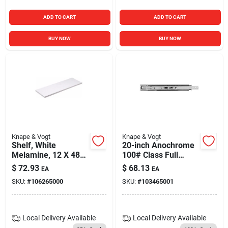
ADD TO CART
ADD TO CART
BUY NOW
BUY NOW
Knape & Vogt
Knape & Vogt
Shelf, White
20-inch Anochrome
Melamine, 12 X 48-
100# Class Full
in.
Extension Side
$
72.93
$
68.13
EA
EA
Mounted Slide
SKU:
#
106265000
SKU:
#
103465001
Local Delivery
Available
Local Delivery
Available