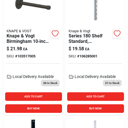
KNAPE & VOGT
Knape & Vogt
Knape & Vogt
Series 180 Shelf
Birmingham 10‑inch
Standard,
Industrial Pipe Shelf
Anochrome Steel, 4-
$
21.98
$
19.58
EA
EA
Bracket –
ft.
SKU:
#
103517005
SKU:
#
106285001
Heavy‑duty Steel
Support
Local Delivery
Available
Local Delivery
Available
26
In Stock
21
In Stock
ADD TO CART
ADD TO CART
BUY NOW
BUY NOW