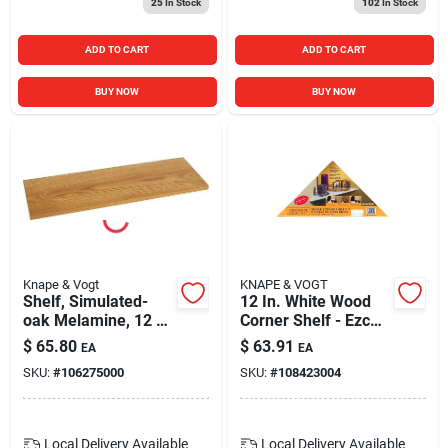
25
In Stock
102
In Stock
ADD TO CART
ADD TO CART
BUY NOW
BUY NOW
Knape & Vogt
KNAPE & VOGT
Shelf, Simulated-
12 In. White Wood
oak Melamine, 12 X
Corner Shelf - Ezc
48-in.
12/1 Wh
$
65.80
$
63.91
EA
EA
SKU:
#
106275000
SKU:
#
108423004
Local Delivery
Available
Local Delivery
Available