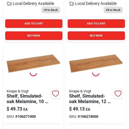
Local Delivery
Available
Local Delivery
Available
19
In Stock
34
In Stock
ADD TO CART
ADD TO CART
BUY NOW
BUY NOW
Knape & Vogt
Knape & Vogt
Shelf, Simulated-
Shelf, Simulated-
oak Melamine, 10 X
oak Melamine, 12 X
36-in.
36-in.
$
49.73
$
49.13
EA
EA
SKU:
#
106271000
SKU:
#
106274000