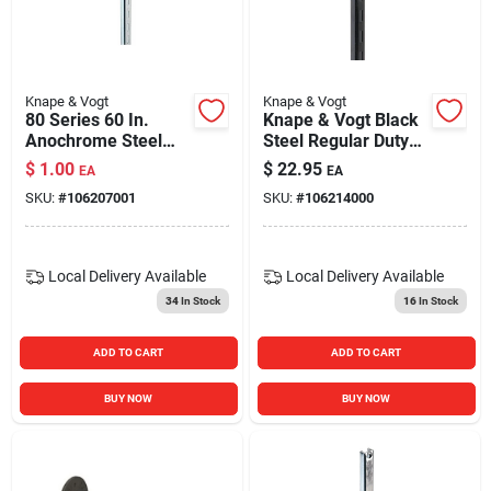
Knape & Vogt
Knape & Vogt
80 Series 60 In.
Knape & Vogt Black
Anochrome Steel
Steel Regular Duty
Adjustable Shelf
Bracket 16 Ga. 60
$
1.00
$
22.95
EA
EA
Standard
In. L 320 Lb.
SKU:
#
106207001
SKU:
#
106214000
Local Delivery
Available
Local Delivery
Available
34
In Stock
16
In Stock
ADD TO CART
ADD TO CART
BUY NOW
BUY NOW