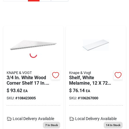
Blades And Williams Ltd
Careers
Sign In
Sign Up
KNAPE & VOGT
Knape & Vogt
3/4 In. White Wood
Shelf, White
Corner Shelf 17 In. H
Melamine, 12 X 72-
X 17 In. W X 17 In. D
in.
Cart
$
93.62
$
76.14
EA
EA
SKU:
#
108423005
SKU:
#
106267000
Local Delivery
Available
Local Delivery
Available
7
In Stock
14
In Stock