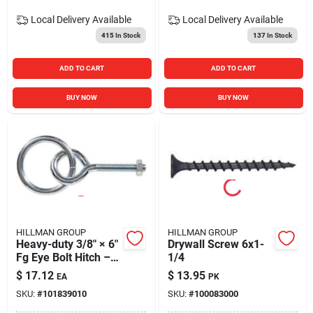
Local Delivery
Available
Local Delivery
Available
415
In Stock
137
In Stock
ADD TO CART
ADD TO CART
BUY NOW
BUY NOW
HILLMAN GROUP
HILLMAN GROUP
Heavy-duty 3/8" × 6"
Drywall Screw 6x1-
Fg Eye Bolt Hitch –
1/4
Rust-resistant Steel
$
17.12
$
13.95
EA
PK
SKU:
#
101839010
SKU:
#
100083000