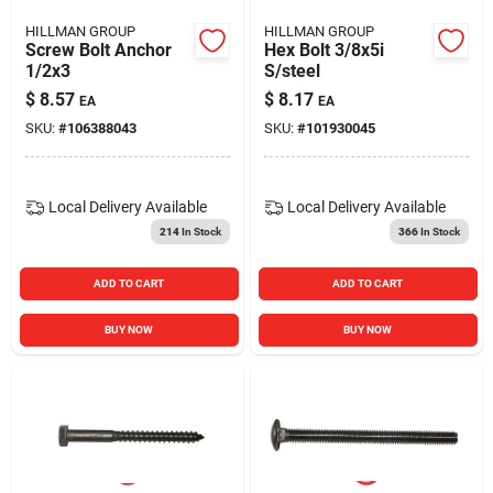
HILLMAN GROUP
HILLMAN GROUP
Screw Bolt Anchor
Hex Bolt 3/8x5i
1/2x3
S/steel
$
8.57
$
8.17
EA
EA
SKU:
#
106388043
SKU:
#
101930045
Local Delivery
Available
Local Delivery
Available
214
In Stock
366
In Stock
ADD TO CART
ADD TO CART
BUY NOW
BUY NOW