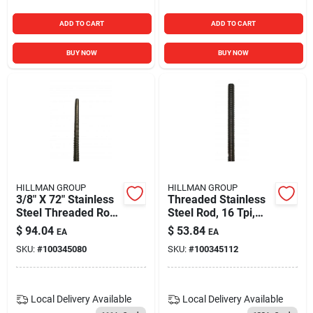
ADD TO CART
ADD TO CART
BUY NOW
BUY NOW
HILLMAN GROUP
HILLMAN GROUP
3/8" X 72" Stainless
Threaded Stainless
Steel Threaded Rod
Steel Rod, 16 Tpi,
- Durable Metal
3/8 X 36 In.
$
94.04
$
53.84
EA
EA
Stock For Various
SKU:
#
100345080
SKU:
#
100345112
Applications
Local Delivery
Available
Local Delivery
Available