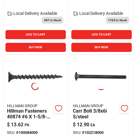
Local Delivery
Available
Local Delivery
Available
207
In Stock
1723
In Stock
ADD TO CART
ADD TO CART
BUY NOW
BUY NOW
HILLMAN GROUP
HILLMAN GROUP
Hillman Fasteners
Carr Bolt 3/8x6i
40874 #6 X 1-5/8-
S/steel
inch Coarse-thread
$
13.62
$
12.90
PK
EA
Drywall Screws With
SKU:
#
100084000
SKU:
#
102218000
Phillips Flat Bugle