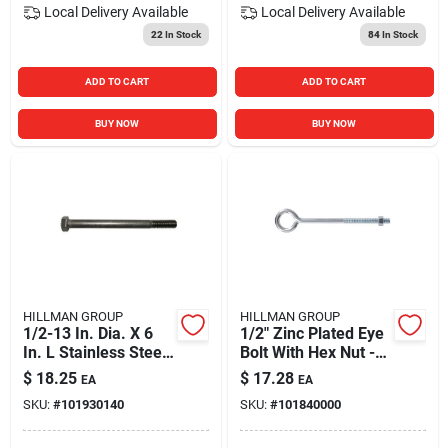
Local Delivery
Available
Local Delivery
Available
22
In Stock
84
In Stock
ADD TO CART
ADD TO CART
BUY NOW
BUY NOW
HILLMAN GROUP
HILLMAN GROUP
1/2-13 In. Dia. X 6
1/2" Zinc Plated Eye
In. L Stainless Steel
Bolt With Hex Nut -
Hex Head Cap Screw
Durable And
$
18.25
$
17.28
EA
EA
Versatile Fastening
SKU:
#
101930140
SKU:
#
101840000
Solution