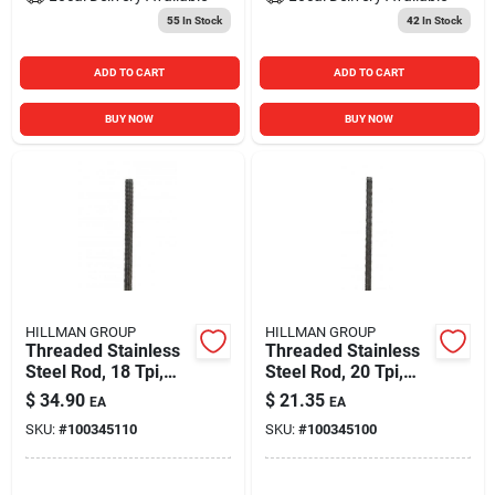
55
In Stock
42
In Stock
ADD TO CART
ADD TO CART
BUY NOW
BUY NOW
HILLMAN GROUP
HILLMAN GROUP
Threaded Stainless
Threaded Stainless
Steel Rod, 18 Tpi,
Steel Rod, 20 Tpi,
5/16 X 36 In.
1/4 X 36 In.
$
34.90
$
21.35
EA
EA
SKU:
#
100345110
SKU:
#
100345100