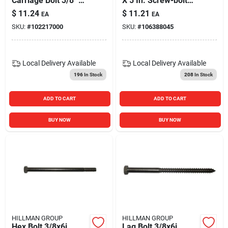
Carriage Bolt 3/8" X
X 5 In. Screw-bolt
5" - Model 832646
Plus Steel Concrete
$
11.24
$
11.21
EA
EA
Screw Anchor&#44;
SKU:
#
102217000
SKU:
#
106388045
Pack Of 10
Local Delivery
Available
Local Delivery
Available
196
In Stock
208
In Stock
ADD TO CART
ADD TO CART
BUY NOW
BUY NOW
HILLMAN GROUP
HILLMAN GROUP
Hex Bolt 3/8x6i
Lag Bolt 3/8x6i