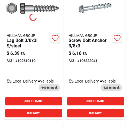
HILLMAN GROUP
HILLMAN GROUP
Lag Bolt 3/8x3i
Screw Bolt Anchor
S/steel
3/8x3
$
6.39
$
6.16
EA
EA
SKU:
#
102610110
SKU:
#
106388041
Local Delivery
Available
Local Delivery
Available
649
In Stock
828
In Stock
ADD TO CART
ADD TO CART
BUY NOW
BUY NOW