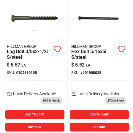
HILLMAN GROUP
HILLMAN GROUP
Lag Bolt 3/8x2-1/2i
Hex Bolt 5/16x5i
S/steel
S/steel
$
5.57
$
5.52
EA
EA
SKU:
#
102610105
SKU:
#
101908025
Local Delivery
Available
Local Delivery
Available
899
In Stock
272
In Stock
ADD TO CART
ADD TO CART
BUY NOW
BUY NOW