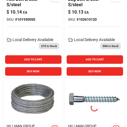
S/steel
S/steel
$
10.14
$
10.13
EA
EA
SKU:
#
101930050
SKU:
#
102610120
Local Delivery
Available
Local Delivery
Available
275
In Stock
586
In Stock
ADD TO CART
ADD TO CART
BUY NOW
BUY NOW
HILLMAN GROUP
HILLMAN GROUP