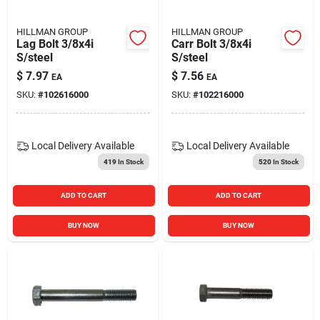
HILLMAN GROUP
HILLMAN GROUP
Lag Bolt 3/8x4i
Carr Bolt 3/8x4i
S/steel
S/steel
$
7.97
$
7.56
EA
EA
SKU:
#
102616000
SKU:
#
102216000
Local Delivery
Available
Local Delivery
Available
419
In Stock
520
In Stock
ADD TO CART
ADD TO CART
BUY NOW
BUY NOW