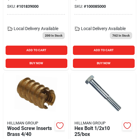
SKU:
#
101839000
SKU:
#
100085000
Local Delivery
Available
Local Delivery
Available
200
In Stock
762
In Stock
ADD TO CART
ADD TO CART
BUY NOW
BUY NOW
HILLMAN GROUP
HILLMAN GROUP
Wood Screw Inserts
Hex Bolt 1/2x10
Brass 4/40
25/box