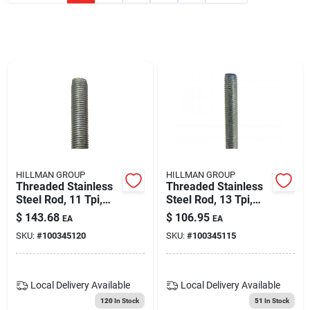
Blades And Williams Ltd
Careers
Sign In
Sign Up
HILLMAN GROUP
HILLMAN GROUP
Threaded Stainless
Threaded Stainless
Steel Rod, 11 Tpi,
Steel Rod, 13 Tpi,
5/8 X 36 In.
1/2 X 36 In.
Cart
$
143.68
$
106.95
EA
EA
SKU:
#
100345120
SKU:
#
100345115
Local Delivery
Available
Local Delivery
Available
120
In Stock
51
In Stock