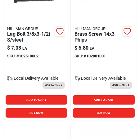
HILLMAN GROUP
HILLMAN GROUP
Lag Bolt 3/8x3-1/2i
Brass Screw 14x3
S/steel
Phlps
$
7.03
$
6.80
EA
EA
SKU:
#
102510002
SKU:
#
102881001
Local Delivery
Available
Local Delivery
Available
459
In Stock
450
In Stock
ADD TO CART
ADD TO CART
BUY NOW
BUY NOW