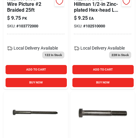
Wire Picture #2
Hillman 1/2-in Zinc-
Braided 25ft
plated Hex-head Lag
Screw
$
9.75
$
9.25
PK
EA
SKU:
#
103772000
SKU:
#
102510000
Local Delivery
Available
Local Delivery
Available
122
In Stock
228
In Stock
ADD TO CART
ADD TO CART
BUY NOW
BUY NOW