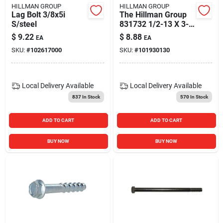
HILLMAN GROUP
HILLMAN GROUP
Lag Bolt 3/8x5i
The Hillman Group
S/steel
831732 1/2-13 X 3-
inch Stainless Steel
$
9.22
$
8.88
EA
EA
Hex Cap Screw, 25-
SKU:
#
102617000
SKU:
#
101930130
pack
Local Delivery
Available
Local Delivery
Available
837
In Stock
570
In Stock
ADD TO CART
ADD TO CART
BUY NOW
BUY NOW