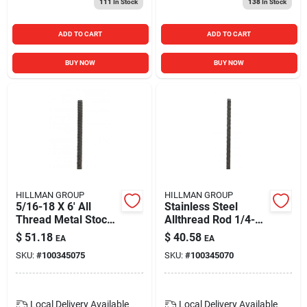
111
In Stock
138
In Stock
ADD TO CART
ADD TO CART
BUY NOW
BUY NOW
HILLMAN GROUP
HILLMAN GROUP
5/16-18 X 6' All
Stainless Steel
Thread Metal Stock
Allthread Rod 1/4-20
- Durable Fastener
X 6 Feet - Durable
$
51.18
$
40.58
EA
EA
Solution
Metal Stock
SKU:
#
100345075
SKU:
#
100345070
Local Delivery
Available
Local Delivery
Available