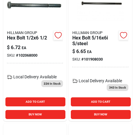
HILLMAN GROUP
HILLMAN GROUP
Hex Bolt 1/2x6 1/2
Hex Bolt 5/16x6i
S/steel
$
6.72
EA
$
6.65
EA
SKU:
#
102068000
SKU:
#
101908030
Local Delivery
Available
Local Delivery
Available
226
In Stock
343
In Stock
ADD TO CART
ADD TO CART
BUY NOW
BUY NOW