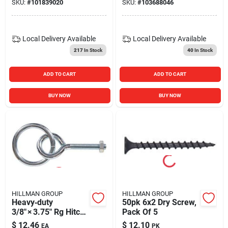
SKU:
#
101839020
SKU:
#
103688046
Armella
Local Delivery
Available
Local Delivery
Available
217
In Stock
40
In Stock
ADD TO CART
ADD TO CART
BUY NOW
BUY NOW
HILLMAN GROUP
HILLMAN GROUP
Heavy‑duty
50pk 6x2 Dry Screw,
3/8" × 3.75" Rg Hitch
Pack Of 5
– Fg‑e/b Model
$
12.46
$
12.10
EA
PK