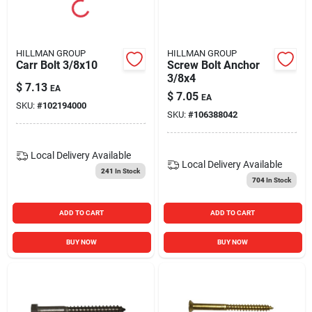
HILLMAN GROUP
HILLMAN GROUP
Carr Bolt 3/8x10
Screw Bolt Anchor
3/8x4
$
7.13
EA
$
7.05
EA
SKU:
#
102194000
SKU:
#
106388042
Local Delivery
Available
Local Delivery
Available
241
In Stock
704
In Stock
ADD TO CART
ADD TO CART
BUY NOW
BUY NOW