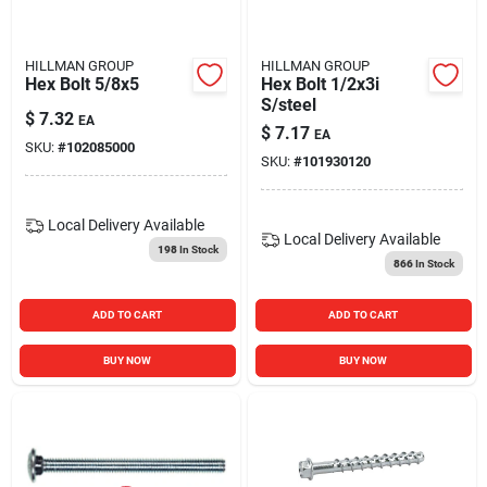
HILLMAN GROUP
HILLMAN GROUP
Hex Bolt 5/8x5
Hex Bolt 1/2x3i
S/steel
$
7.32
EA
$
7.17
EA
SKU:
#
102085000
SKU:
#
101930120
Local Delivery
Available
Local Delivery
Available
198
In Stock
866
In Stock
ADD TO CART
ADD TO CART
BUY NOW
BUY NOW