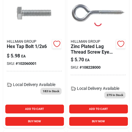
HILLMAN GROUP
HILLMAN GROUP
Hex Tap Bolt 1/2x6
Zinc Plated Lag
Thread Screw Eye
$
5.98
EA
Bolt - Durable And
$
5.70
EA
Versatile Fastening
SKU:
#
102060001
SKU:
#
108228000
Solution
Local Delivery
Available
Local Delivery
Available
183
In Stock
275
In Stock
ADD TO CART
ADD TO CART
BUY NOW
BUY NOW