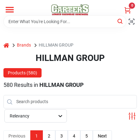
Skip
0
to
content
Home
home
Brands
HILLMAN GROUP
Departments
HILLMAN GROUP
PitStop
Products (
580
)
580
Results
in
HILLMAN GROUP
Fisherman's Corner
Relevancy
Store Info
Previous
1
2
3
4
5
Next