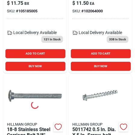
$
11.75
$
11.50
BX
EA
SKU:
#
105185005
SKU:
#
102064000
Local Delivery
Available
Local Delivery
Available
121
In Stock
338
In Stock
ADD TO CART
ADD TO CART
BUY NOW
BUY NOW
HILLMAN GROUP
HILLMAN GROUP
18-8 Stainless Steel
5011742 0.5 In. Dia.