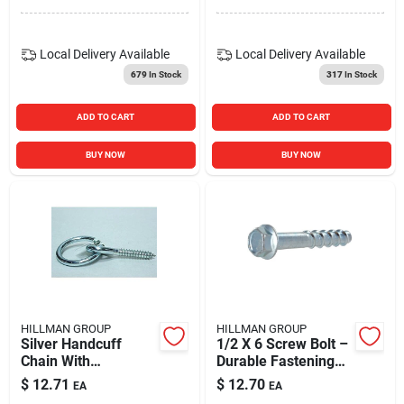
Head, 75-pack
Local Delivery
Available
Local Delivery
Available
679
In Stock
317
In Stock
ADD TO CART
ADD TO CART
BUY NOW
BUY NOW
HILLMAN GROUP
HILLMAN GROUP
Silver Handcuff
1/2 X 6 Screw Bolt –
Chain With
Durable Fastening
5/16" × 3¼" Hook
Solution
$
12.71
$
12.70
EA
EA
Ring – Heavy‑duty