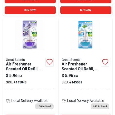
BUY NOW
BUY NOW
Great Scents
Great Scents
Air Freshener
Air Freshener
Scented Oil Refill,
Scented Oil Refill,
Lavender &
Fresh Linen, 0.7-oz.
$
5.96
$
5.96
EA
EA
Chamomile, 0.7-oz.
SKU:
#
145043
SKU:
#
145038
Local Delivery
Available
Local Delivery
Available
108
In Stock
142
In Stock