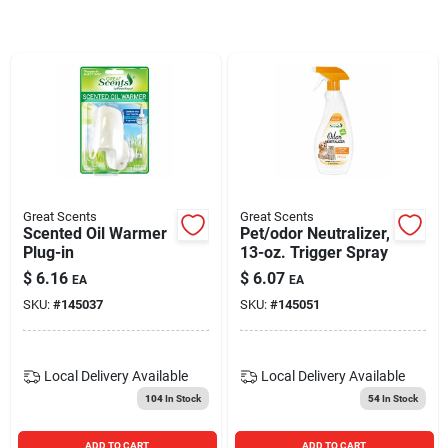
Blades And Williams Ltd
Careers
Sign In
Great Scents
Great Scents
Scented Oil Warmer
Pet/odor Neutralizer,
Sign Up
Plug-in
13-oz. Trigger Spray
$
6.16
$
6.07
EA
EA
SKU:
#
145037
SKU:
#
145051
Cart
Local Delivery
Available
Local Delivery
Available
104
In Stock
54
In Stock
ADD TO CART
ADD TO CART