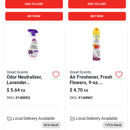
ADD TO CART
ADD TO CART
BUY NOW
BUY NOW
Great Scents
Great Scents
Odor Neutralizer,
Air Freshener, Fresh
Lavender
Flowers, 9-oz.
Chamomile, 13-oz.
Aerosol
$
5.64
$
4.70
EA
EA
SKU:
#
145053
SKU:
#
144961
Local Delivery
Available
Local Delivery
Available
33
In Stock
115
In Stock