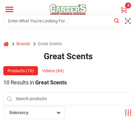
Skip
0
to
content
Home
home
Brands
Great Scents
Departments
Great Scents
PitStop
Products (
10
)
Videos (
84
)
10
Results
in
Great Scents
Fisherman's Corner
Relevancy
Store Info