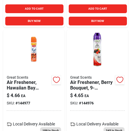
ADD TO CART
ADD TO CART
BUY NOW
BUY NOW
Great Scents
Great Scents
Air Freshener,
Air Freshener, Berry
Hawaiian Bay
Bouquet, 9-
Breeze, 9-oz.
oz.aerosol
$
4.66
$
4.65
EA
EA
Aerosol
SKU:
#
144977
SKU:
#
144976
Local Delivery
Available
Local Delivery
Available
189
In Stock
245
In Stock