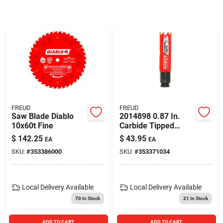
Blades And Williams Ltd
Careers
Sign In
FREUD
FREUD
Saw Blade Diablo
2014898 0.87 In.
Sign Up
10x60t Fine
Carbide Tipped
Mandrel Hole Saw -
$
142.25
$
43.95
EA
EA
Pack Of 2
SKU:
#
353386000
SKU:
#
353371034
Cart
Local Delivery
Available
Local Delivery
Available
70
In Stock
21
In Stock
ADD TO CART
ADD TO CART