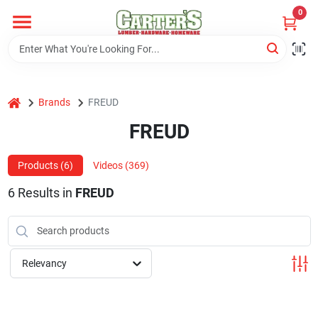
Skip
0
to
content
Home
home
Brands
FREUD
Departments
FREUD
PitStop
Products (
6
)
Videos (
369
)
6
Results
in
FREUD
Fisherman's Corner
Relevancy
Store Info