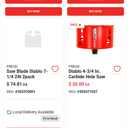
BUY NOW
BUY NOW
SALE
🔥
FREUD
FREUD
Saw Blade Diablo 7-
Diablo 4-3/4 In.
1/4 24t 2pack
Carbide Hole Saw
$
74.81
$
20.00
EA
EA
SKU:
#
353370001
SKU:
#
353371027
Local Delivery
Available
91
In Stock