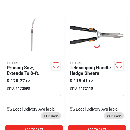
Blades And Williams Ltd
Careers
Sign In
Fiskar's
Fiskar's
Pruning Saw,
Telescoping Handle
Sign Up
Extends To 8-ft.
Hedge Shears
$
120.27
$
115.41
EA
EA
SKU:
#
172593
SKU:
#
132110
Cart
Local Delivery
Available
Local Delivery
Available
11
In Stock
98
In Stock
ADD TO CART
ADD TO CART