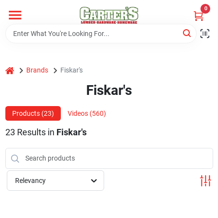
Skip
0
to
content
Home
home
Brands
Fiskar's
Departments
Fiskar's
PitStop
Products (
23
)
Videos (
560
)
23
Results
in
Fiskar's
Fisherman's Corner
Relevancy
Store Info