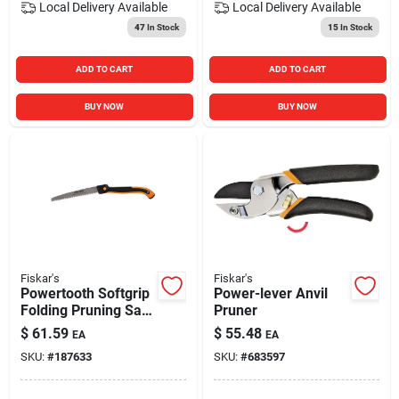
Local Delivery
Available
Local Delivery
Available
47
In Stock
15
In Stock
ADD TO CART
ADD TO CART
BUY NOW
BUY NOW
Fiskar's
Fiskar's
Powertooth Softgrip
Power-lever Anvil
Folding Pruning Saw,
Pruner
10 In.
$
61.59
$
55.48
EA
EA
SKU:
#
187633
SKU:
#
683597