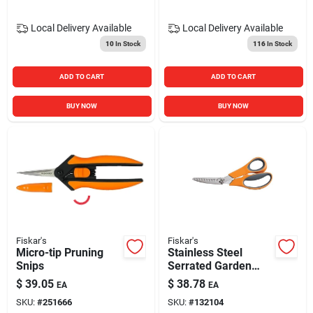
Local Delivery
Available
Local Delivery
Available
10
In Stock
116
In Stock
ADD TO CART
ADD TO CART
BUY NOW
BUY NOW
Fiskar's
Fiskar's
Micro-tip Pruning
Stainless Steel
Snips
Serrated Garden
Shear Pruner Model
$
39.05
$
38.78
EA
EA
96086966j
SKU:
#
251666
SKU:
#
132104