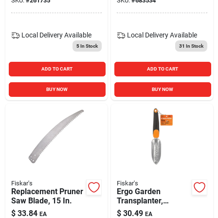
SKU:
#
261735
SKU:
#
683534
Local Delivery
Available
Local Delivery
Available
5
In Stock
31
In Stock
ADD TO CART
ADD TO CART
BUY NOW
BUY NOW
Fiskar's
Fiskar's
Replacement Pruner
Ergo Garden
Saw Blade, 15 In.
Transplanter,
Softgrip Handle
$
33.84
$
30.49
EA
EA