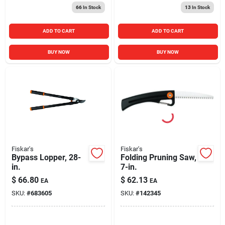
66
In Stock
13
In Stock
ADD TO CART
ADD TO CART
BUY NOW
BUY NOW
Fiskar's
Fiskar's
Bypass Lopper, 28-
Folding Pruning Saw,
in.
7-in.
$
66.80
$
62.13
EA
EA
SKU:
#
683605
SKU:
#
142345