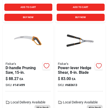
ADD TO CART
ADD TO CART
BUY NOW
BUY NOW
Fiskar's
Fiskar's
D-handle Pruning
Power-lever Hedge
Saw, 15-in.
Shear, 8-in. Blade
$
88.27
$
83.00
EA
EA
SKU:
#
141499
SKU:
#
683613
Local Delivery
Available
Local Delivery
Available
25
In Stock
43
In Stock