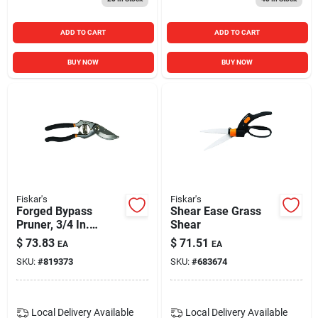
ADD TO CART
ADD TO CART
BUY NOW
BUY NOW
Fiskar's
Fiskar's
Forged Bypass
Shear Ease Grass
Pruner, 3/4 In.
Shear
Capacity
$
73.83
$
71.51
EA
EA
SKU:
#
819373
SKU:
#
683674
Local Delivery
Available
Local Delivery
Available