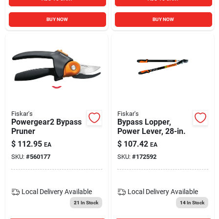
BUY NOW
BUY NOW
Fiskar's
Fiskar's
Powergear2 Bypass
Bypass Lopper,
Pruner
Power Lever, 28-in.
$
112.95
$
107.42
EA
EA
SKU:
#
560177
SKU:
#
172592
Local Delivery
Available
Local Delivery
Available
21
In Stock
14
In Stock