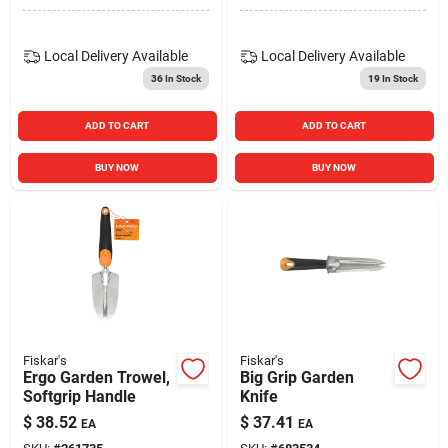
Local Delivery
Available
Local Delivery
Available
36
In Stock
19
In Stock
ADD TO CART
ADD TO CART
BUY NOW
BUY NOW
Fiskar's
Fiskar's
Ergo Garden Trowel,
Big Grip Garden
Softgrip Handle
Knife
$
38.52
$
37.41
EA
EA