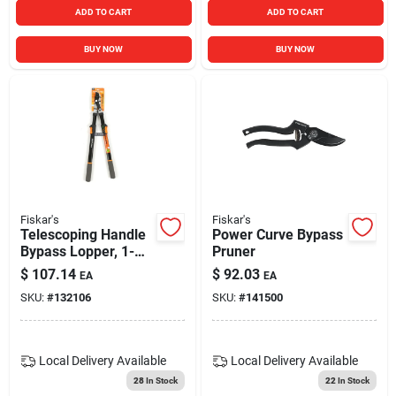
ADD TO CART
ADD TO CART
BUY NOW
BUY NOW
Fiskar's
Fiskar's
Telescoping Handle
Power Curve Bypass
Bypass Lopper, 1-
Pruner
5/8 In. Cutting-
$
107.14
$
92.03
EA
EA
capacity
SKU:
#
132106
SKU:
#
141500
Local Delivery
Available
Local Delivery
Available
28
In Stock
22
In Stock