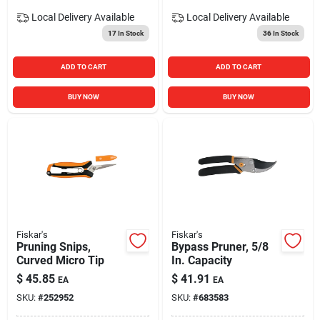
Local Delivery
Available
Local Delivery
Available
17
In Stock
36
In Stock
ADD TO CART
ADD TO CART
BUY NOW
BUY NOW
Fiskar's
Fiskar's
Pruning Snips,
Bypass Pruner, 5/8
Curved Micro Tip
In. Capacity
$
45.85
$
41.91
EA
EA
SKU:
#
252952
SKU:
#
683583