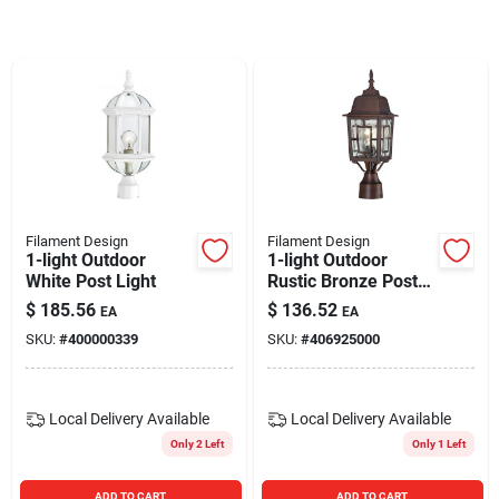
Blades And Williams Ltd
Careers
Sign In
Filament Design
Filament Design
1-light Outdoor
1-light Outdoor
Sign Up
White Post Light
Rustic Bronze Post
Light
$
185.56
$
136.52
EA
EA
SKU:
#
400000339
SKU:
#
406925000
Cart
Local Delivery
Available
Local Delivery
Available
Only 2 Left
Only 1 Left
ADD TO CART
ADD TO CART