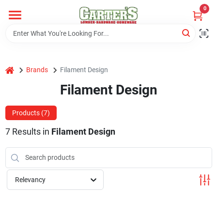
Skip
0
to
content
Home
home
Brands
Filament Design
Departments
Filament Design
PitStop
Products (
7
)
7
Results
in
Filament Design
Fisherman's Corner
Relevancy
Store Info