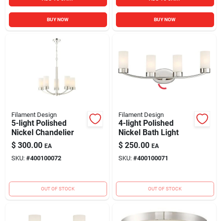
BUY NOW
BUY NOW
Filament Design
Filament Design
5-light Polished
4-light Polished
Nickel Chandelier
Nickel Bath Light
$
300.00
$
250.00
EA
EA
SKU:
#
400100072
SKU:
#
400100071
OUT OF STOCK
OUT OF STOCK