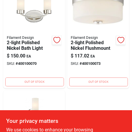
Filament Design
Filament Design
2-light Polished
2-light Polished
Nickel Bath Light
Nickel Flushmount
$
150.00
$
117.02
EA
EA
SKU:
#
400100070
SKU:
#
400100073
OUT OF STOCK
OUT OF STOCK
Your privacy matters
We use cookies to enhance your browsing