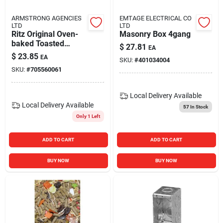
ARMSTRONG AGENCIES
EMTAGE ELECTRICAL CO
LTD
LTD
Ritz Original Oven-
Masonry Box 4gang
baked Toasted
$
27.81
EA
Chips, 8.1 Ounce
$
23.85
EA
SKU:
#
401034004
Bag
SKU:
#
705560061
Local Delivery
Available
Local Delivery
Available
57
In Stock
Only 1 Left
ADD TO CART
ADD TO CART
BUY NOW
BUY NOW