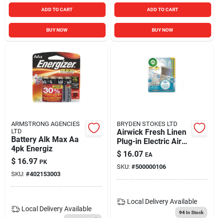
ADD TO CART
ADD TO CART
BUY NOW
BUY NOW
ARMSTRONG AGENCIES
BRYDEN STOKES LTD
LTD
Airwick Fresh Linen
Battery Alk Max Aa
Plug-in Electric Air
4pk Energiz
Freshener Kit Model
$
16.07
EA
062338857237
$
16.97
PK
SKU:
#
500000106
SKU:
#
402153003
Local Delivery
Available
Local Delivery
Available
94
In Stock