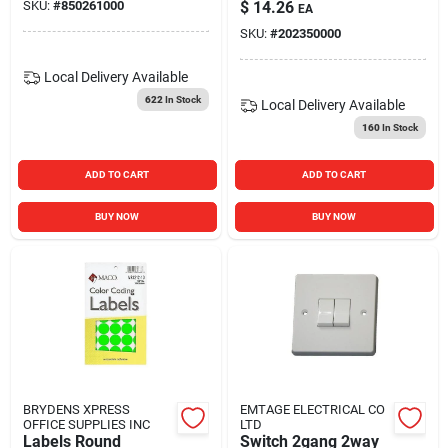
SKU:
#
850261000
$
14.26
EA
SKU:
#
202350000
Local Delivery
Available
622
In Stock
Local Delivery
Available
160
In Stock
ADD TO CART
ADD TO CART
BUY NOW
BUY NOW
BRYDENS XPRESS
EMTAGE ELECTRICAL CO
OFFICE SUPPLIES INC
LTD
Labels Round
Switch 2gang 2way