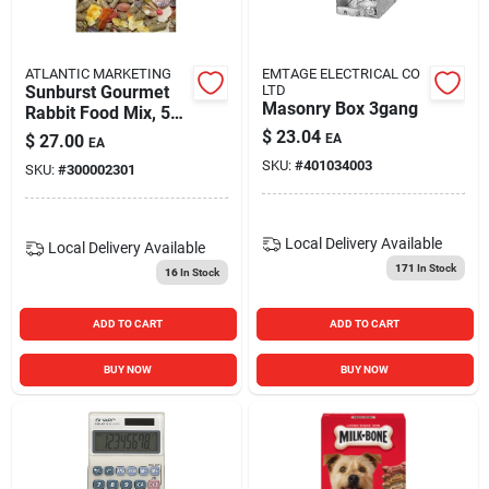
ATLANTIC MARKETING
EMTAGE ELECTRICAL CO
Sunburst Gourmet
LTD
Masonry Box 3gang
Rabbit Food Mix, 5
Lb - Premium Small
$
23.04
$
27.00
EA
EA
Animal Nutrition
SKU:
#
401034003
SKU:
#
300002301
Local Delivery
Available
Local Delivery
Available
171
In Stock
16
In Stock
ADD TO CART
ADD TO CART
BUY NOW
BUY NOW