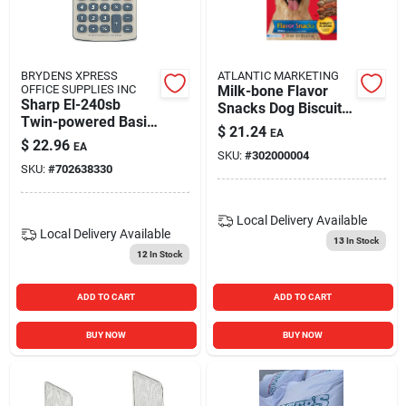
BRYDENS XPRESS
ATLANTIC MARKETING
OFFICE SUPPLIES INC
Milk-bone Flavor
Sharp El-240sb
Snacks Dog Biscuits
Twin-powered Basic
Bacon - 24 Oz.
$
21.24
EA
Hand-held
$
22.96
EA
Calculator
SKU:
#
302000004
SKU:
#
702638330
Local Delivery
Available
Local Delivery
Available
13
In Stock
12
In Stock
ADD TO CART
ADD TO CART
BUY NOW
BUY NOW