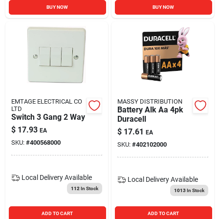
BUY NOW
BUY NOW
EMTAGE ELECTRICAL CO
MASSY DISTRIBUTION
LTD
Battery Alk Aa 4pk
Switch 3 Gang 2 Way
Duracell
$
17.93
EA
$
17.61
EA
SKU:
#
400568000
SKU:
#
402102000
Local Delivery
Available
Local Delivery
Available
112
In Stock
1013
In Stock
ADD TO CART
ADD TO CART