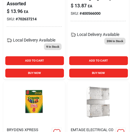
Assorted
$
13.87
EA
$
13.96
EA
SKU:
#
400566000
SKU:
#
702637214
Local Delivery
Available
Local Delivery
Available
206
In Stock
9
In Stock
ADD TO CART
ADD TO CART
BUY NOW
BUY NOW
BRYDENS XPRESS
EMTAGE ELECTRICAL CO