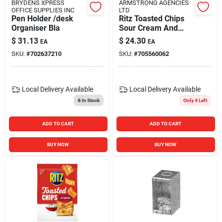
BRYDENS XPRESS
ARMSTRONG AGENCIES
OFFICE SUPPLIES INC
LTD
Pen Holder /desk
Ritz Toasted Chips
Organiser Bla
Sour Cream And
Onion Flavor, 8.1
$
31.13
$
24.30
EA
EA
Ounces
SKU:
#
702637210
SKU:
#
705560062
Local Delivery
Available
Local Delivery
Available
6
In Stock
Only 4 Left
ADD TO CART
ADD TO CART
BUY NOW
BUY NOW