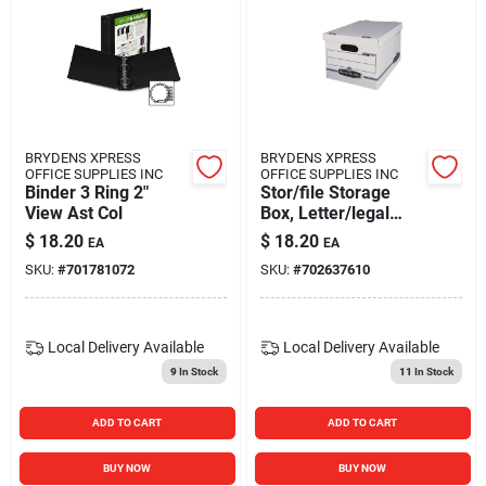
BRYDENS XPRESS
BRYDENS XPRESS
OFFICE SUPPLIES INC
OFFICE SUPPLIES INC
Binder 3 Ring 2"
Stor/file Storage
View Ast Col
Box, Letter/legal
Size, White/blue, 12
$
18.20
$
18.20
EA
EA
Count
SKU:
#
701781072
SKU:
#
702637610
Local Delivery
Available
Local Delivery
Available
9
In Stock
11
In Stock
ADD TO CART
ADD TO CART
BUY NOW
BUY NOW