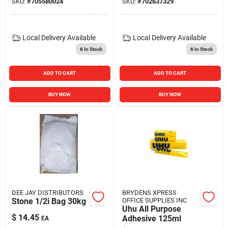
SKU:
#
705580024
SKU:
#
702637329
Local Delivery
Available
Local Delivery
Available
6
In Stock
6
In Stock
ADD TO CART
ADD TO CART
BUY NOW
BUY NOW
DEE JAY DISTRIBUTORS
BRYDENS XPRESS
Stone 1/2i Bag 30kg
OFFICE SUPPLIES INC
Uhu All Purpose
$
14.45
Adhesive 125ml
EA