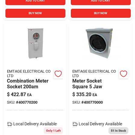
ADD TO CART
ADD TO CART
BUY NOW
BUY NOW
EMTAGE ELECTRICAL CO
EMTAGE ELECTRICAL CO
LTD
LTD
Combination Meter
Meter Socket
Socket 200am
Square 5 Jaw
$
422.87
$
335.20
EA
EA
SKU:
#
400770200
SKU:
#
400770000
Local Delivery
Available
Local Delivery
Available
Only 1 Left
51
In Stock