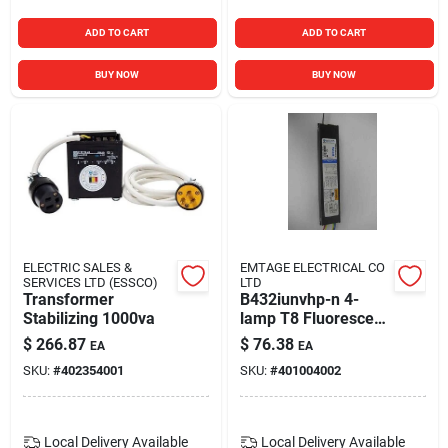
ADD TO CART
ADD TO CART
BUY NOW
BUY NOW
ELECTRIC SALES &
EMTAGE ELECTRICAL CO
SERVICES LTD (ESSCO)
LTD
Transformer
B432iunvhp-n 4-
Stabilizing 1000va
lamp T8 Fluorescent
Electronic Ballast
$
266.87
$
76.38
EA
EA
120/277v
SKU:
#
402354001
SKU:
#
401004002
Local Delivery
Available
Local Delivery
Available