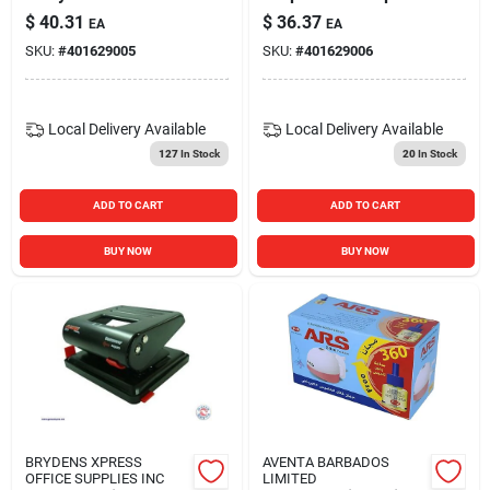
Rocker Switch With
$
40.31
$
36.37
EA
EA
Lead Wire Terminal -
SKU:
#
401629005
SKU:
#
401629006
White
Local Delivery
Available
Local Delivery
Available
127
In Stock
20
In Stock
ADD TO CART
ADD TO CART
BUY NOW
BUY NOW
BRYDENS XPRESS
AVENTA BARBADOS
OFFICE SUPPLIES INC
LIMITED