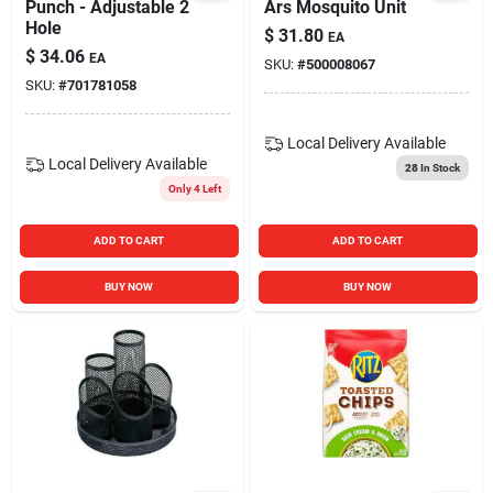
Punch - Adjustable 2
Ars Mosquito Unit
Hole
$
31.80
EA
$
34.06
EA
SKU:
#
500008067
SKU:
#
701781058
Local Delivery
Available
Local Delivery
Available
28
In Stock
Only 4 Left
ADD TO CART
ADD TO CART
BUY NOW
BUY NOW