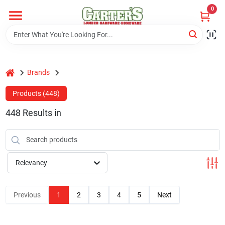
Skip
0
to
content
Home
home
Brands
Departments
Products (
448
)
448
Results
in
PitStop
Fisherman's Corner
Relevancy
Store Info
Previous
1
2
3
4
5
Next