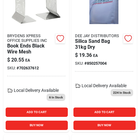
BRYDENS XPRESS
DEE JAY DISTRIBUTORS
OFFICE SUPPLIES INC
Silica Sand Bag
Book Ends Black
31kg Dry
Wire Mesh
$
19.36
EA
$
20.55
EA
SKU:
#
850257004
SKU:
#
702637612
Local Delivery
Available
Local Delivery
Available
224
In Stock
6
In Stock
ADD TO CART
ADD TO CART
BUY NOW
BUY NOW