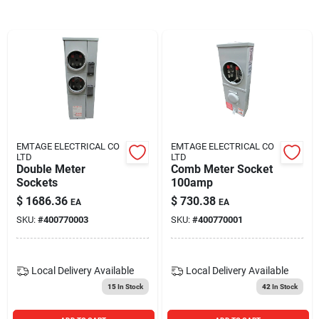
Blades And Williams Ltd
Careers
Sign In
EMTAGE ELECTRICAL CO
EMTAGE ELECTRICAL CO
LTD
LTD
Sign Up
Double Meter
Comb Meter Socket
Sockets
100amp
$
1686.36
$
730.38
EA
EA
Cart
SKU:
#
400770003
SKU:
#
400770001
Local Delivery
Available
Local Delivery
Available
15
In Stock
42
In Stock