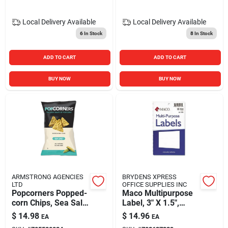
Local Delivery
Available
Local Delivery
Available
6
In Stock
8
In Stock
ADD TO CART
ADD TO CART
BUY NOW
BUY NOW
ARMSTRONG AGENCIES
BRYDENS XPRESS
LTD
OFFICE SUPPLIES INC
Popcorners Popped-
Maco Multipurpose
corn Chips, Sea Salt,
Label, 3" X 1.5",
5oz Bag, 12/carton
White, 160/pack
$
14.98
$
14.96
EA
EA
(macms2448)