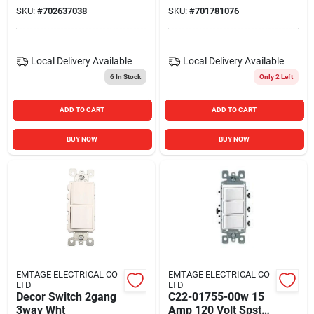
SKU:
#
702637038
SKU:
#
701781076
Local Delivery
Available
Local Delivery
Available
6
In Stock
Only 2 Left
ADD TO CART
ADD TO CART
BUY NOW
BUY NOW
EMTAGE ELECTRICAL CO
EMTAGE ELECTRICAL CO
LTD
LTD
Decor Switch 2gang
C22-01755-00w 15
3way Wht
Amp 120 Volt Spst