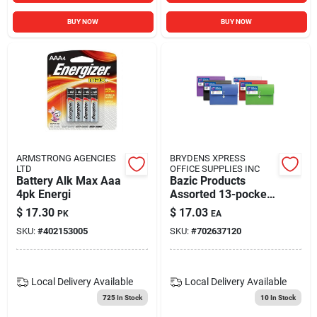
BUY NOW
BUY NOW
ARMSTRONG AGENCIES
BRYDENS XPRESS
LTD
OFFICE SUPPLIES INC
Battery Alk Max Aaa
Bazic Products
4pk Energi
Assorted 13-pocket
Expanding File 1 Pk
$
17.30
$
17.03
PK
EA
SKU:
#
402153005
SKU:
#
702637120
Local Delivery
Available
Local Delivery
Available
725
In Stock
10
In Stock