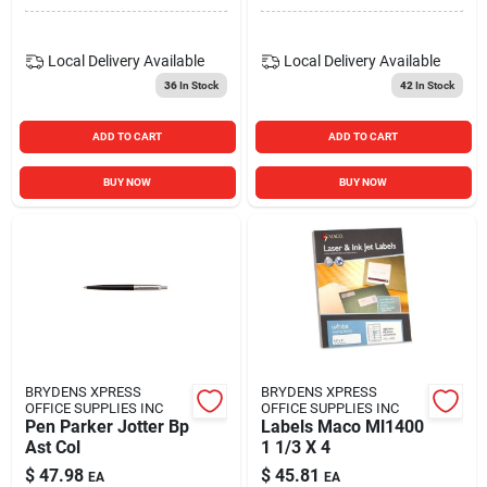
Local Delivery
Available
Local Delivery
Available
36
In Stock
42
In Stock
ADD TO CART
ADD TO CART
BUY NOW
BUY NOW
BRYDENS XPRESS
BRYDENS XPRESS
OFFICE SUPPLIES INC
OFFICE SUPPLIES INC
Pen Parker Jotter Bp
Labels Maco Ml1400
Ast Col
1 1/3 X 4
$
47.98
$
45.81
EA
EA