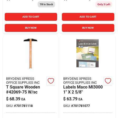
78
In Stock
Only 3 Left
ADD TO CART
ADD TO CART
BUY NOW
BUY NOW
BRYDENS XPRESS
BRYDENS XPRESS
OFFICE SUPPLIES INC
OFFICE SUPPLIES INC
T Square Wooden
Labels Maco Ml3000
#42069-75 W/sc
1" X 2 5/8"
$
68.39
$
63.79
EA
EA
SKU:
#
701781118
SKU:
#
701781077