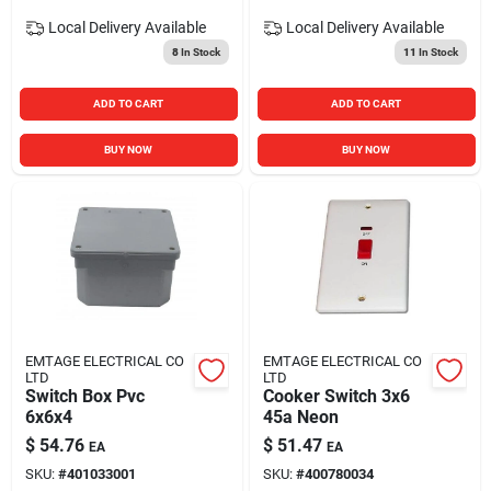
Local Delivery
Available
Local Delivery
Available
8
In Stock
11
In Stock
ADD TO CART
ADD TO CART
BUY NOW
BUY NOW
EMTAGE ELECTRICAL CO
EMTAGE ELECTRICAL CO
LTD
LTD
Switch Box Pvc
Cooker Switch 3x6
6x6x4
45a Neon
$
54.76
$
51.47
EA
EA
SKU:
#
401033001
SKU:
#
400780034