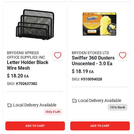
BRYDENS XPRESS
BRYDEN STOKES LTD
OFFICE SUPPLIES INC
Swiffer 360 Dusters
Letter Holder Black
Unscented - 3.0 Ea
Wire Mesh
$
18.19
EA
$
18.20
EA
SKU:
#
510094028
SKU:
#
702637382
Local Delivery
Available
Local Delivery
Available
13
In Stock
Only 3 Left
ADD TO CART
ADD TO CART