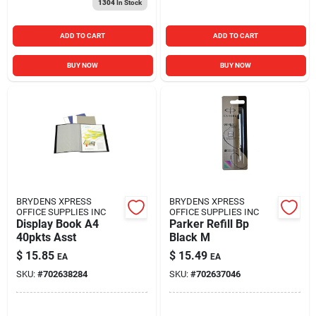
1304
In Stock
ADD TO CART
ADD TO CART
BUY NOW
BUY NOW
BRYDENS XPRESS
BRYDENS XPRESS
OFFICE SUPPLIES INC
OFFICE SUPPLIES INC
Display Book A4
Parker Refill Bp
40pkts Asst
Black M
$
15.85
$
15.49
EA
EA
SKU:
#
702638284
SKU:
#
702637046