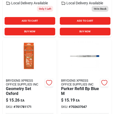
Local Delivery
Available
Local Delivery
Available
Only 1 Left
16
In Stock
ADD TO CART
ADD TO CART
BUY NOW
BUY NOW
BRYDENS XPRESS
BRYDENS XPRESS
OFFICE SUPPLIES INC
OFFICE SUPPLIES INC
Geometry Set
Parker Refill Bp Blue
Oxford
M
$
15.26
$
15.19
EA
EA
SKU:
#
701781171
SKU:
#
702637047