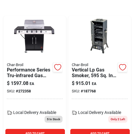
Blades And Williams Ltd
Careers
Sign In
Char-Broil
Char-Broil
Performance Series
Vertical Lp Gas
Sign Up
Tru-infrared Gas
Smoker, 595 Sq. In.
Grill, 4 Burners
Cooking Space, 45-
$
1597.08
$
915.01
EA
EA
in. High
SKU:
#
272358
SKU:
#
187768
Cart
Local Delivery
Available
Local Delivery
Available
5
In Stock
Only 2 Left
ADD TO CART
ADD TO CART