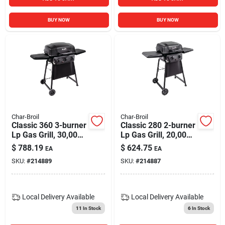
BUY NOW
BUY NOW
Char-Broil
Char-Broil
Classic 360 3-burner
Classic 280 2-burner
Lp Gas Grill, 30,000
Lp Gas Grill, 20,000
Btus
Btus
$
788.19
$
624.75
EA
EA
SKU:
#
214889
SKU:
#
214887
Local Delivery
Available
Local Delivery
Available
11
In Stock
6
In Stock