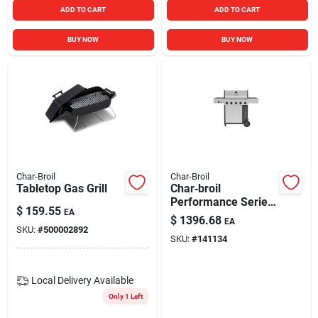
ADD TO CART
ADD TO CART
BUY NOW
BUY NOW
Char-Broil
Char-Broil
Tabletop Gas Grill
Char‑broil
Performance Series
$
159.55
EA
5‑burner 36,000 btu
$
1396.68
EA
Propane Cabinet
SKU:
#
500002892
SKU:
#
141134
Grill
Local Delivery
Available
Only 1 Left