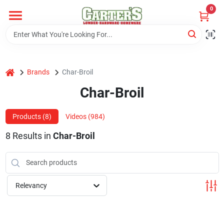
Skip
0
to
content
Home
home
Brands
Char-Broil
Departments
Char-Broil
PitStop
Products (
8
)
Videos (
984
)
8
Results
in
Char-Broil
Fisherman's Corner
Relevancy
Store Info