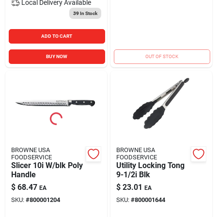
Local Delivery
Available
39
In Stock
ADD TO CART
BUY NOW
OUT OF STOCK
BROWNE USA
BROWNE USA
FOODSERVICE
FOODSERVICE
Slicer 10i W/blk Poly
Utility Locking Tong
Handle
9-1/2i Blk
$
68.47
$
23.01
EA
EA
SKU:
#
800001204
SKU:
#
800001644