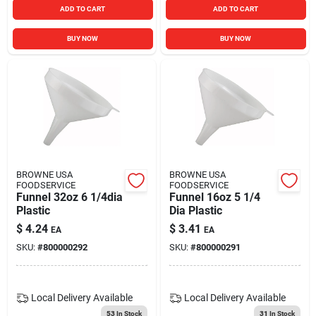
ADD TO CART
ADD TO CART
BUY NOW
BUY NOW
BROWNE USA
BROWNE USA
FOODSERVICE
FOODSERVICE
Funnel 32oz 6 1/4dia
Funnel 16oz 5 1/4
Plastic
Dia Plastic
$
4.24
$
3.41
EA
EA
SKU:
#
800000292
SKU:
#
800000291
Local Delivery
Available
Local Delivery
Available
53
In Stock
31
In Stock