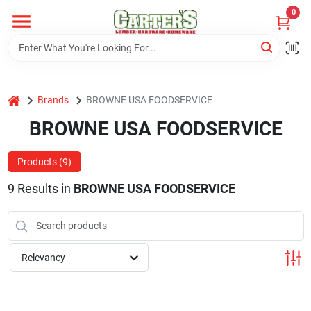
Skip
0
to
content
Home
home
Brands
BROWNE USA FOODSERVICE
Departments
BROWNE USA FOODSERVICE
PitStop
Products (
9
)
9
Results
in
BROWNE USA FOODSERVICE
Fisherman's Corner
Relevancy
Store Info