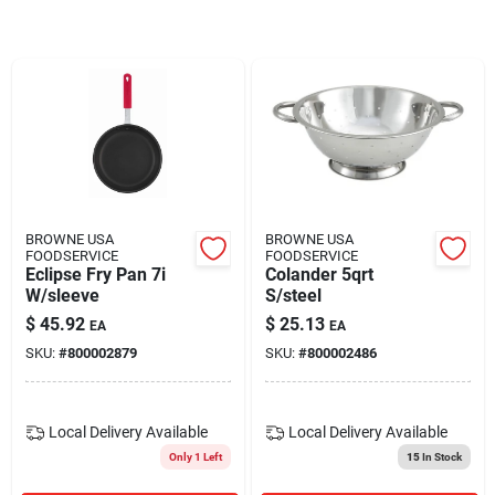
Blades And Williams Ltd
Careers
Sign In
BROWNE USA
BROWNE USA
FOODSERVICE
FOODSERVICE
Sign Up
Eclipse Fry Pan 7i
Colander 5qrt
W/sleeve
S/steel
$
45.92
$
25.13
EA
EA
Cart
SKU:
#
800002879
SKU:
#
800002486
Local Delivery
Available
Local Delivery
Available
Only 1 Left
15
In Stock