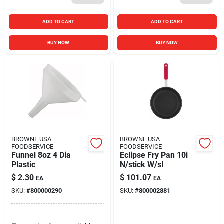
ADD TO CART
ADD TO CART
BUY NOW
BUY NOW
BROWNE USA
BROWNE USA
FOODSERVICE
FOODSERVICE
Funnel 8oz 4 Dia
Eclipse Fry Pan 10i
Plastic
N/stick W/sl
$
2.30
$
101.07
EA
EA
SKU:
#
800000290
SKU:
#
800002881