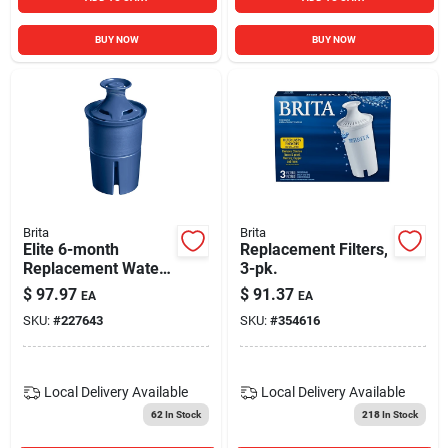
BUY NOW
BUY NOW
Brita
Brita
Elite 6-month
Replacement Filters,
Replacement Water
3-pk.
Filter
$
97.97
$
91.37
EA
EA
SKU:
#
227643
SKU:
#
354616
Local Delivery
Available
Local Delivery
Available
62
In Stock
218
In Stock