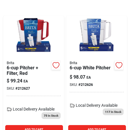
Blades And Williams Ltd
Careers
Sign In
Brita
Brita
6-cup Pitcher +
6-cup White Pitcher
Sign Up
Filter, Red
$
98.07
EA
$
99.24
EA
SKU:
#
212626
SKU:
#
212627
Cart
Local Delivery
Available
Local Delivery
Available
117
In Stock
75
In Stock
ADD TO CART
ADD TO CART