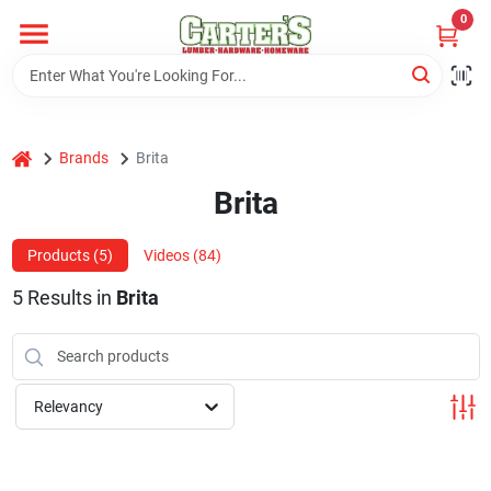
Skip
0
to
content
Home
home
Brands
Brita
Departments
Brita
PitStop
Products (
5
)
Videos (
84
)
5
Results
in
Brita
Fisherman's Corner
Relevancy
Store Info