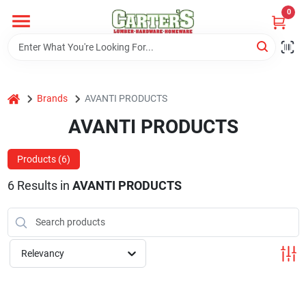
Skip
0
to
content
Home
home
Brands
AVANTI PRODUCTS
Departments
AVANTI PRODUCTS
PitStop
Products (
6
)
6
Results
in
AVANTI PRODUCTS
Fisherman's Corner
Relevancy
Store Info