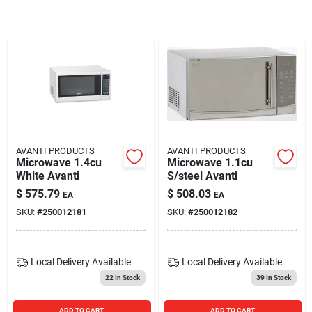
Blades And Williams Ltd
Careers
Sign In
AVANTI PRODUCTS
AVANTI PRODUCTS
Microwave 1.4cu
Microwave 1.1cu
Sign Up
White Avanti
S/steel Avanti
$
575.79
$
508.03
EA
EA
SKU:
#
250012181
SKU:
#
250012182
Cart
Local Delivery
Available
Local Delivery
Available
22
In Stock
39
In Stock
ADD TO CART
ADD TO CART