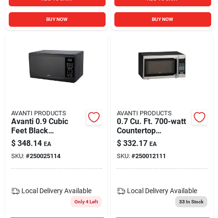
BUY NOW
BUY NOW
AVANTI PRODUCTS
AVANTI PRODUCTS
Avanti 0.9 Cubic
0.7 Cu. Ft. 700-watt
Feet Black
Countertop
Microwave 900
Microwave In Black
$
348.14
$
332.17
EA
EA
Watts Mt09v1b
And Stainless Steel
SKU:
#
250025114
SKU:
#
250012111
Local Delivery
Available
Local Delivery
Available
Only 4 Left
33
In Stock