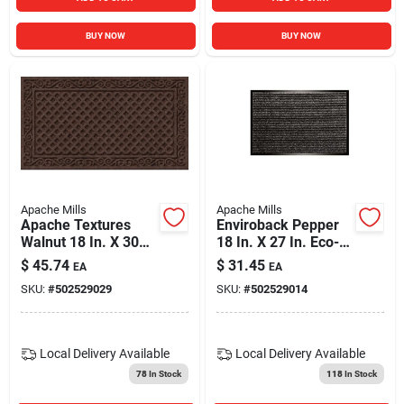
BUY NOW
BUY NOW
Apache Mills
Apache Mills
Apache Textures
Enviroback Pepper
Walnut 18 In. X 30
18 In. X 27 In. Eco-
In. Carpet/recycled
friendly Door Mat
$
45.74
$
31.45
EA
EA
Rubber Door Mat
SKU:
#
502529029
SKU:
#
502529014
Local Delivery
Available
Local Delivery
Available
78
In Stock
118
In Stock