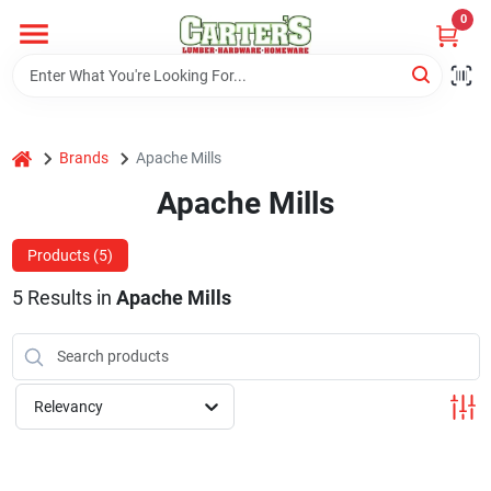
Skip
0
to
content
Home
home
Brands
Apache Mills
Departments
Apache Mills
PitStop
Products (
5
)
5
Results
in
Apache Mills
Fisherman's Corner
Relevancy
Store Info