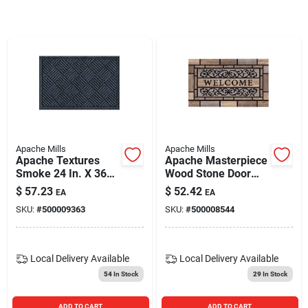
Blades And Williams Ltd
Careers
Sign In
Apache Mills
Apache Mills
Apache Textures
Apache Masterpiece
Sign Up
Smoke 24 In. X 36
Wood Stone Door
In. Carpet/recycled
Mat 18" X 30" With
$
57.23
$
52.42
EA
EA
Rubber Door Mat -
Recycled Rubber
SKU:
#
500009363
SKU:
#
500008544
Eco-friendly Design
Base
Cart
Local Delivery
Available
Local Delivery
Available
54
In Stock
29
In Stock
ADD TO CART
ADD TO CART