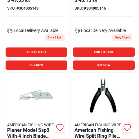
$
49.33
$
48.15
EA
EA
SKU:
#
304005143
SKU:
#
304005146
Local Delivery
Available
Local Delivery
Available
Only 1 Left
Only 3 Left
ADD TO CART
ADD TO CART
BUY NOW
BUY NOW
AMERICAN FISHING WIRE
AMERICAN FISHING WIRE
Planer Model Ssp3
American Fishing
With 4 Inch Blade
Wire Split Ring Pliers