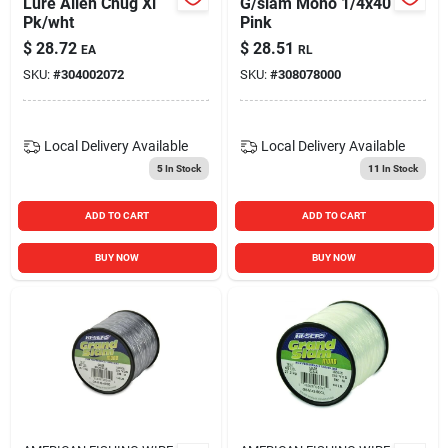
Lure Alien Chug Xl
G/slam Mono 1/4x40
Pk/wht
Pink
$
28.72
$
28.51
EA
RL
SKU:
#
304002072
SKU:
#
308078000
Local Delivery
Available
Local Delivery
Available
5
In Stock
11
In Stock
ADD TO CART
ADD TO CART
BUY NOW
BUY NOW