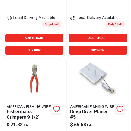
Local Delivery
Available
Local Delivery
Available
Only 4 Left
Only 1 Left
ADD TO CART
ADD TO CART
BUY NOW
BUY NOW
AMERICAN FISHING WIRE
AMERICAN FISHING WIRE
Fishermans
Deep Diver Planer
Crimpers 9 1/2"
#5
$
71.82
$
66.68
EA
EA