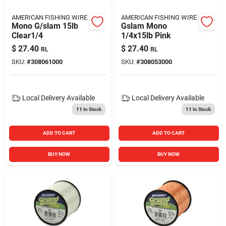
AMERICAN FISHING WIRE
AMERICAN FISHING WIRE
Mono G/slam 15lb
Gslam Mono
Clear1/4
1/4x15lb Pink
$
27.40
$
27.40
RL
RL
SKU:
#
308061000
SKU:
#
308053000
Local Delivery
Available
Local Delivery
Available
11
In Stock
11
In Stock
ADD TO CART
ADD TO CART
BUY NOW
BUY NOW