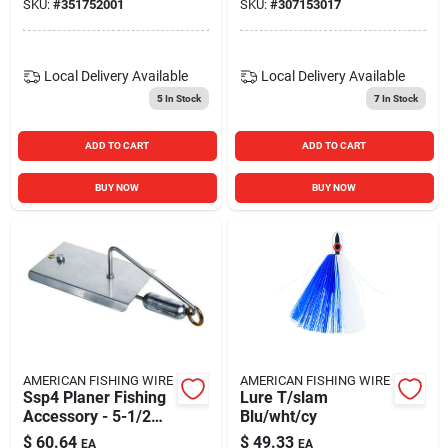
SKU:
#
351752001
SKU:
#
307153017
Local Delivery
Available
Local Delivery
Available
5
In Stock
7
In Stock
ADD TO CART
ADD TO CART
BUY NOW
BUY NOW
AMERICAN FISHING WIRE
AMERICAN FISHING WIRE
Ssp4 Planer Fishing
Lure T/slam
Accessory - 5-1/2
Blu/wht/cy
Inch Blade Length
$
60.64
$
49.33
EA
EA