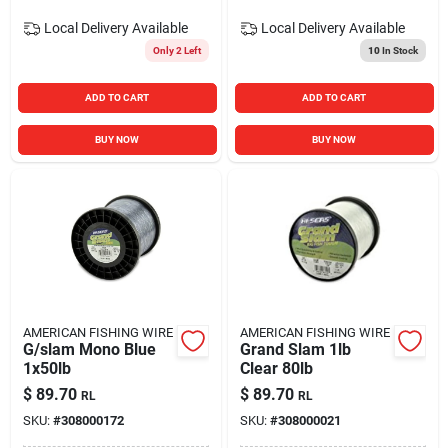
Local Delivery
Available
Local Delivery
Available
Only 2 Left
10
In Stock
ADD TO CART
ADD TO CART
BUY NOW
BUY NOW
AMERICAN FISHING WIRE
AMERICAN FISHING WIRE
G/slam Mono Blue
Grand Slam 1lb
1x50lb
Clear 80lb
$
89.70
$
89.70
RL
RL
SKU:
#
308000172
SKU:
#
308000021