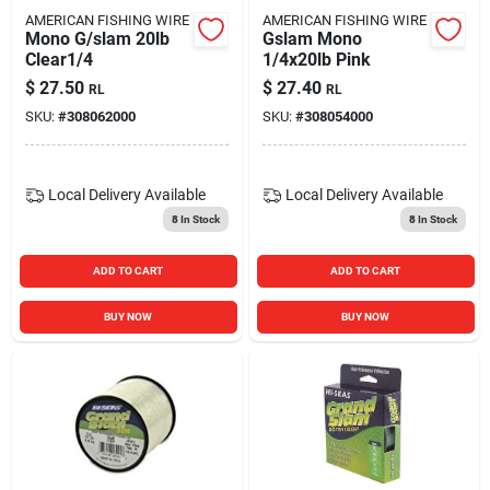
AMERICAN FISHING WIRE
AMERICAN FISHING WIRE
Mono G/slam 20lb
Gslam Mono
Clear1/4
1/4x20lb Pink
$
27.50
$
27.40
RL
RL
SKU:
#
308062000
SKU:
#
308054000
Local Delivery
Available
Local Delivery
Available
8
In Stock
8
In Stock
ADD TO CART
ADD TO CART
BUY NOW
BUY NOW