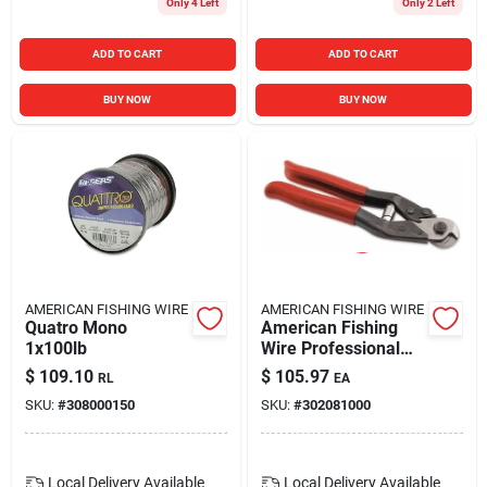
Only 4 Left
Only 2 Left
ADD TO CART
ADD TO CART
BUY NOW
BUY NOW
AMERICAN FISHING WIRE
AMERICAN FISHING WIRE
Quatro Mono
American Fishing
1x100lb
Wire Professional
Cable Cutter For
$
109.10
$
105.97
RL
EA
Heavy Duty Use
SKU:
#
308000150
SKU:
#
302081000
Local Delivery
Available
Local Delivery
Available