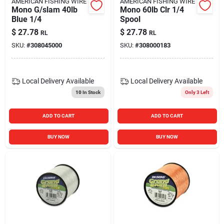
AMERICAN FISHING WIRE
AMERICAN FISHING WIRE
Mono G/slam 40lb
Mono 60lb Clr 1/4
Blue 1/4
Spool
$
27.78
$
27.78
RL
RL
SKU:
#
308045000
SKU:
#
308000183
Local Delivery
Available
Local Delivery
Available
10
In Stock
Only 3 Left
ADD TO CART
ADD TO CART
BUY NOW
BUY NOW