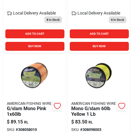
Local Delivery
Available
Local Delivery
Available
8
In Stock
6
In Stock
ADD TO CART
ADD TO CART
BUY NOW
BUY NOW
AMERICAN FISHING WIRE
AMERICAN FISHING WIRE
G/slam Mono Pink
Mono G/slam 60lb
1x60lb
Yellow 1 Lb
$
89.15
$
83.50
RL
RL
SKU:
#
308058010
SKU:
#
308098003