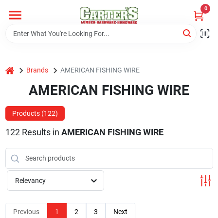
Skip
0
to
content
Home
home
Brands
AMERICAN FISHING WIRE
Departments
AMERICAN FISHING WIRE
PitStop
Products (
122
)
122
Results
in
AMERICAN FISHING WIRE
Fisherman's Corner
Relevancy
Store Info
Previous
1
2
3
Next