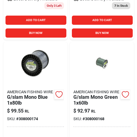
Only 3 Left
7
In Stock
ADD TO CART
ADD TO CART
BUY NOW
BUY NOW
AMERICAN FISHING WIRE
AMERICAN FISHING WIRE
G/slam Mono Blue
G/slam Mono Green
1x80lb
1x60lb
$
99.55
$
92.97
RL
RL
SKU:
#
308000174
SKU:
#
308000168