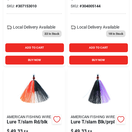
SKU:
#
307153010
SKU:
#
304005144
Local Delivery
Available
Local Delivery
Available
22
In Stock
18
In Stock
ADD TO CART
ADD TO CART
BUY NOW
BUY NOW
AMERICAN FISHING WIRE
AMERICAN FISHING WIRE
Lure T/slam Rd/blk
Lure T/slam Blk/prpl
$
49.33
$
49.33
EA
EA