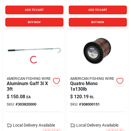
ADD TO CART
ADD TO CART
BUY NOW
BUY NOW
AMERICAN FISHING WIRE
AMERICAN FISHING WIRE
Aluminum Gaff 3i X
Quatro Mono
3ft
1x130lb
$
150.08
$
120.19
EA
RL
SKU:
#
303820000
SKU:
#
308000151
Local Delivery
Available
Local Delivery
Available