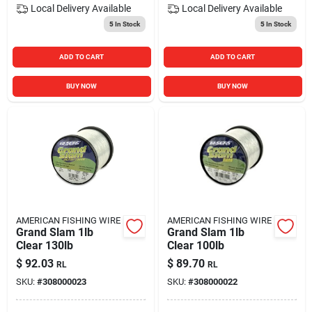
Local Delivery
Available
Local Delivery
Available
5
In Stock
5
In Stock
ADD TO CART
ADD TO CART
BUY NOW
BUY NOW
AMERICAN FISHING WIRE
AMERICAN FISHING WIRE
Grand Slam 1lb
Grand Slam 1lb
Clear 130lb
Clear 100lb
$
92.03
$
89.70
RL
RL
SKU:
#
308000023
SKU:
#
308000022