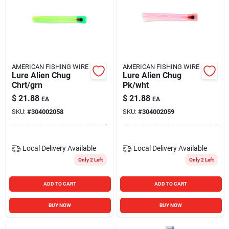
AMERICAN FISHING WIRE
AMERICAN FISHING WIRE
Lure Alien Chug
Lure Alien Chug
Chrt/grn
Pk/wht
$
21.88
$
21.88
EA
EA
SKU:
#
304002058
SKU:
#
304002059
Local Delivery
Available
Local Delivery
Available
Only 2 Left
Only 2 Left
ADD TO CART
ADD TO CART
BUY NOW
BUY NOW