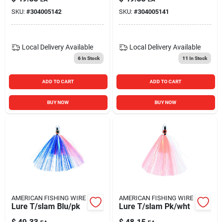
SKU:
#
304005142
SKU:
#
304005141
Local Delivery
Available
Local Delivery
Available
6
In Stock
11
In Stock
ADD TO CART
ADD TO CART
BUY NOW
BUY NOW
AMERICAN FISHING WIRE
AMERICAN FISHING WIRE
Lure T/slam Blu/pk
Lure T/slam Pk/wht