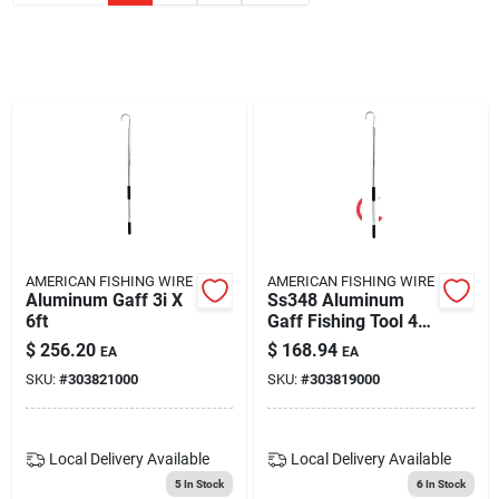
Blades And Williams Ltd
Careers
Sign In
Sign Up
AMERICAN FISHING WIRE
AMERICAN FISHING WIRE
Aluminum Gaff 3i X
Ss348 Aluminum
6ft
Gaff Fishing Tool 4
Ft. With 3 In. Hook
Cart
$
256.20
$
168.94
EA
EA
SKU:
#
303821000
SKU:
#
303819000
Local Delivery
Available
Local Delivery
Available
5
In Stock
6
In Stock