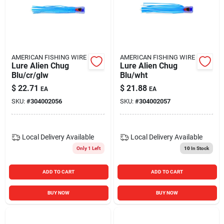
AMERICAN FISHING WIRE
AMERICAN FISHING WIRE
Lure Alien Chug
Lure Alien Chug
Blu/cr/glw
Blu/wht
$
22.71
$
21.88
EA
EA
SKU:
#
304002056
SKU:
#
304002057
Local Delivery
Available
Local Delivery
Available
Only 1 Left
10
In Stock
ADD TO CART
ADD TO CART
BUY NOW
BUY NOW