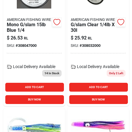
AMERICAN FISHING WIRE
AMERICAN FISHING WIRE
Mono G/slam 15lb
G/slam Clear 1/4lb X
Blue 1/4
30l
$
26.53
$
25.92
RL
RL
SKU:
#
308047000
SKU:
#
308032000
Local Delivery
Available
Local Delivery
Available
14
In Stock
Only 2 Left
ADD TO CART
ADD TO CART
BUY NOW
BUY NOW