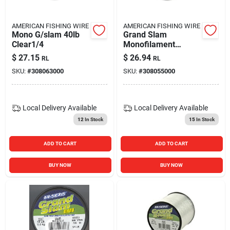
AMERICAN FISHING WIRE
AMERICAN FISHING WIRE
Mono G/slam 40lb
Grand Slam
Clear1/4
Monofilament
Fishing Line, 25
$
27.15
$
26.94
RL
RL
Pound Test, Pink,
SKU:
#
308063000
SKU:
#
308055000
1/4 Pound Spool
Local Delivery
Available
Local Delivery
Available
12
In Stock
15
In Stock
ADD TO CART
ADD TO CART
BUY NOW
BUY NOW