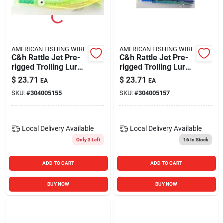
AMERICAN FISHING WIRE
AMERICAN FISHING WIRE
C&h Rattle Jet Pre-
C&h Rattle Jet Pre-
rigged Trolling Lure,
rigged Trolling Lure
6 3/4"
6 3/4" Pearl/blue
$
23.71
$
23.71
EA
EA
Green/chartreuse
Mylar
SKU:
#
304005155
SKU:
#
304005157
Local Delivery
Available
Local Delivery
Available
Only 3 Left
16
In Stock
ADD TO CART
ADD TO CART
BUY NOW
BUY NOW