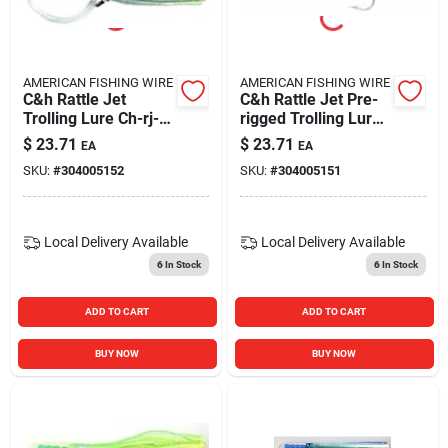
AMERICAN FISHING WIRE
AMERICAN FISHING WIRE
C&h Rattle Jet
C&h Rattle Jet Pre-
Trolling Lure Ch-rj-
rigged Trolling Lure,
02 Rigged Blue And
6 3/4-inch, Blue And
$
23.71
$
23.71
EA
EA
Silver
Pink
SKU:
#
304005152
SKU:
#
304005151
Local Delivery
Available
Local Delivery
Available
6
In Stock
6
In Stock
ADD TO CART
ADD TO CART
BUY NOW
BUY NOW