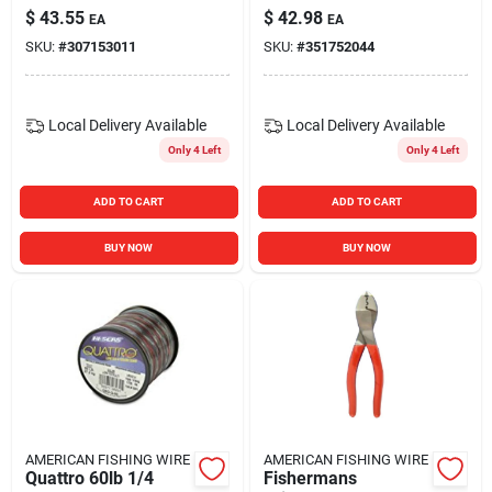
Length
Model Tpspltrg1
$
43.55
$
42.98
EA
EA
SKU:
#
307153011
SKU:
#
351752044
Local Delivery
Available
Local Delivery
Available
Only 4 Left
Only 4 Left
ADD TO CART
ADD TO CART
BUY NOW
BUY NOW
AMERICAN FISHING WIRE
AMERICAN FISHING WIRE
Quattro 60lb 1/4
Fishermans