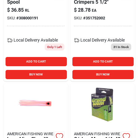
Spool
Crimpers 5 1/2"
$
36.85
$
28.78
RL
EA
SKU:
#
308000191
SKU:
#
351752002
Local Delivery
Available
Local Delivery
Available
Only 1 Left
31
In Stock
ADD TO CART
ADD TO CART
BUY NOW
BUY NOW
AMERICAN FISHING WIRE
AMERICAN FISHING WIRE